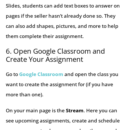
Slides, students can add text boxes to answer on
pages if the seller hasn’t already done so. They
can also add shapes, pictures, and more to help
them complete their assignment.
6. Open Google Classroom and
Create Your Assignment
Go to
Google Classroom
and open the class you
want to create the assignment for (if you have
more than one).
On your main page is the
Stream
. Here you can
see upcoming assignments, create and schedule