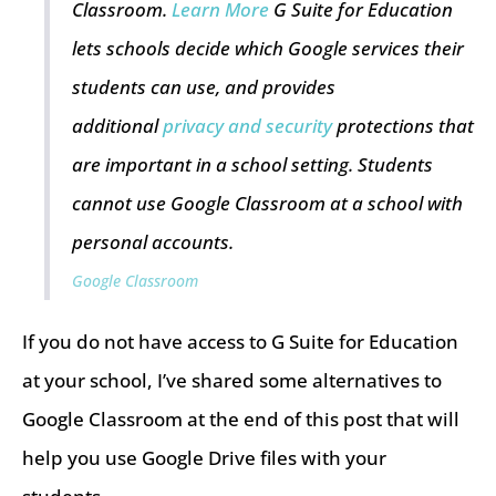
Classroom.
Learn More
G Suite for Education
lets schools decide which Google services their
students can use, and provides
additional
privacy and security
protections that
are important in a school setting. Students
cannot use Google Classroom at a school with
personal accounts.
Google Classroom
If you do not have access to G Suite for Education
at your school, I’ve shared some alternatives to
Google Classroom at the end of this post that will
help you use Google Drive files with your