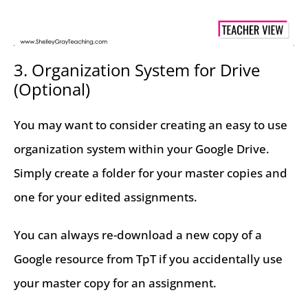
3. Organization System for Drive
(Optional)
You may want to consider creating an easy to use
organization system within your Google Drive.
Simply create a folder for your master copies and
one for your edited assignments.
You can always re-download a new copy of a
Google resource from TpT if you accidentally use
your master copy for an assignment.