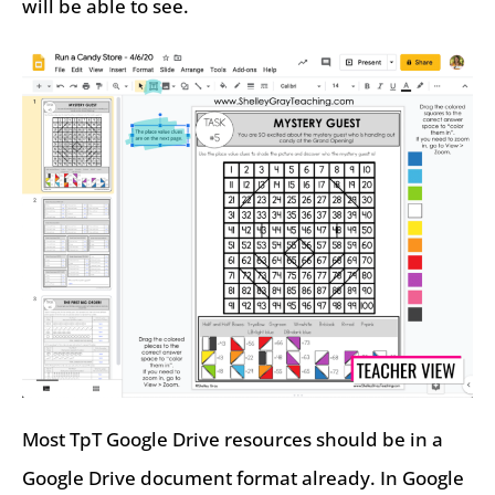
will be able to see.
Most TpT Google Drive resources should be in a
Google Drive document format already. In Google