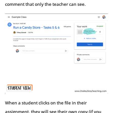
comment that only the teacher can see.
When a student clicks on the file in their
assignment, they will see their own copy (if you