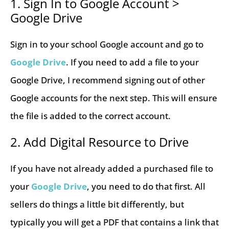
1. Sign In to Google Account >
Google Drive
Sign in to your school Google account and go to
Google Drive
. If you need to add a file to your
Google Drive, I recommend signing out of other
Google accounts for the next step. This will ensure
the file is added to the correct account.
2. Add Digital Resource to Drive
If you have not already added a purchased file to
your
Google Drive
, you need to do that first. All
sellers do things a little bit differently, but
typically you will get a PDF that contains a link that