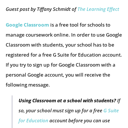
Guest post by Tiffany Schmidt of
The Learning Effect
Google Classroom
is a free tool for schools to
manage coursework online. In order to use Google
Classroom with students, your school has to be
registered for a free G Suite for Education account.
If you try to sign up for Google Classroom with a
personal Google account, you will receive the
following message.
Using Classroom at a school with students?
If
so, your school must sign up for a free
G Suite
for Education
account before you can use