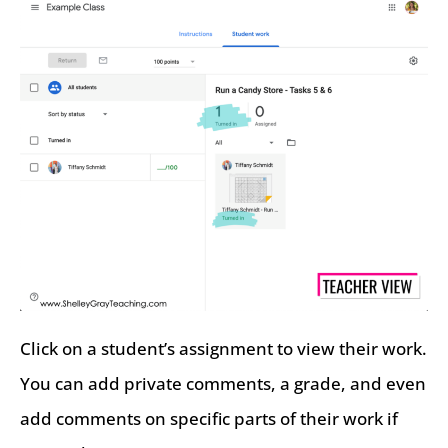
Click on a student’s assignment to view their work.
You can add private comments, a grade, and even
add comments on specific parts of their work if