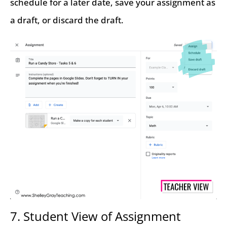
schedule for a later date, save your assignment as
a draft, or discard the draft.
7. Student View of Assignment