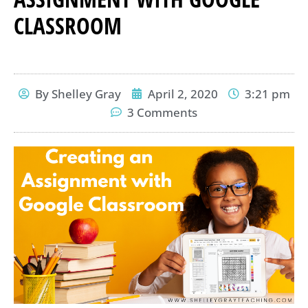
CLASSROOM
By
Shelley Gray
April 2, 2020
3:21 pm
3 Comments