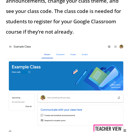
announcements, change your class theme, and
see your class code. The class code is needed for
students to register for your Google Classroom
course if they’re not already.