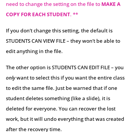
need to change the setting on the file to
MAKE A
COPY FOR EACH STUDENT
. **
If you don’t change this setting, the default is
STUDENTS CAN VIEW FILE – they won’t be able to
edit anything in the file.
The other option is STUDENTS CAN EDIT FILE – you
only
want to select this if you want the entire class
to edit the same file. Just be warned that if one
student deletes something (like a slide), it is
deleted for everyone. You can recover the lost
work, but it will undo everything that was created
after the recovery time.