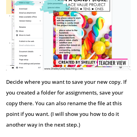
Decide where you want to save your new copy. If
you created a folder for assignments, save your
copy there. You can also rename the file at this
point if you want. (I will show you how to do it
another way in the next step.)