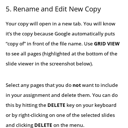
5. Rename and Edit New Copy
Your copy will open in a new tab. You will know
it’s the copy because Google automatically puts
“copy of” in front of the file name. Use
GRID
VIEW
to see all pages (highlighted at the bottom of the
slide viewer in the screenshot below).
Select any pages that you do
not
want to include
in your assignment and delete them. You can do
this by hitting the
DELETE
key on your keyboard
or by right-clicking on one of the selected slides
and clicking
DELETE
on the menu.