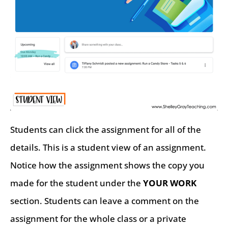
Students can click the assignment for all of the
details. This is a student view of an assignment.
Notice how the assignment shows the copy you
made for the student under the
YOUR WORK
section. Students can leave a comment on the
assignment for the whole class or a private