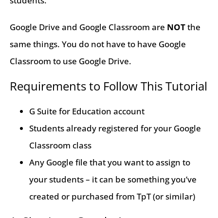
students.
Google Drive and Google Classroom are
NOT
the
same things. You do not have to have Google
Classroom to use Google Drive.
Requirements to Follow This Tutorial
G Suite for Education account
Students already registered for your Google
Classroom class
Any Google file that you want to assign to
your students – it can be something you’ve
created or purchased from TpT (or similar)