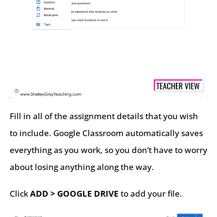
Fill in all of the assignment details that you wish
to include. Google Classroom automatically saves
everything as you work, so you don’t have to worry
about losing anything along the way.
Click
ADD > GOOGLE DRIVE
to add your file.