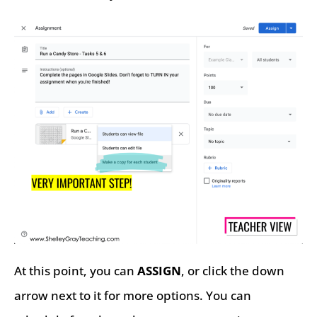
At this point, you can
ASSIGN
, or click the down
arrow next to it for more options. You can