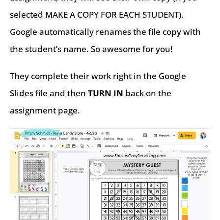
selected MAKE A COPY FOR EACH STUDENT).
Google automatically renames the file copy with
the student’s name. So awesome for you!
They complete their work right in the Google
Slides file and then
TURN IN
back on the
assignment page.