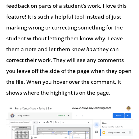
feedback on parts of a student’s work. I love this
feature! It is such a helpful tool instead of just
marking wrong or correcting something for the
student without letting them know why. Leave
them a note and let them know
how
they can
correct their work. They will see any comments
you leave off the side of the page when they open
the file. When you hover over the comment, it
shows where the highlight is on the page.