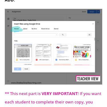
** This next part is
VERY IMPORTANT
! If you want
each student to complete their own copy, you