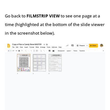
Go back to
FILMSTRIP VIEW
to see one page at a
time (highlighted at the bottom of the slide viewer
in the screenshot below).