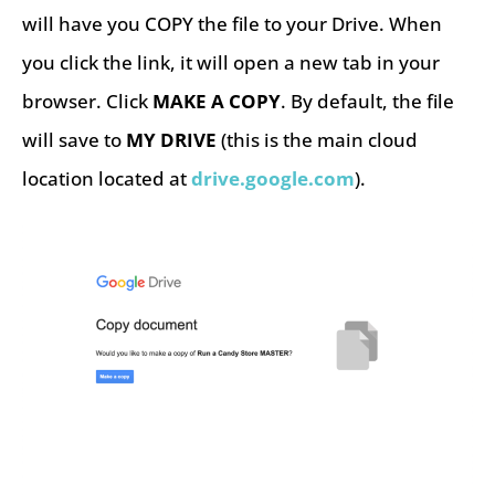
will have you COPY the file to your Drive. When
you click the link, it will open a new tab in your
browser. Click
MAKE A COPY
. By default, the file
will save to
MY DRIVE
(this is the main cloud
location located at
drive.google.com
).