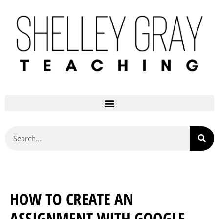
HOW TO CREATE AN
ASSIGNMENT WITH GOOGLE