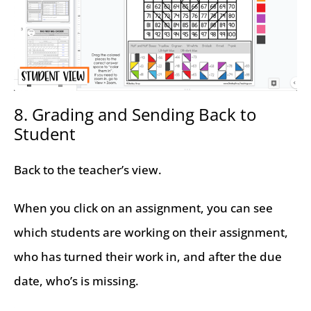
8. Grading and Sending Back to
Student
Back to the teacher’s view.
When you click on an assignment, you can see
which students are working on their assignment,
who has turned their work in, and after the due
date, who’s is missing.