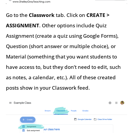
Go to the
Classwork
tab. Click on
CREATE >
ASSIGNMENT
. Other options include Quiz
Assignment (create a quiz using Google Forms),
Question (short answer or multiple choice), or
Material (something that you want students to
have access to, but they don’t need to edit, such
as notes, a calendar, etc.). All of these created
posts show in your Classwork feed.