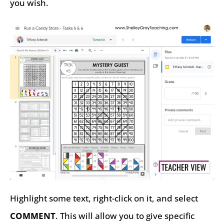
you wish.
Highlight some text, right-click on it, and select
COMMENT
. This will allow you to give specific