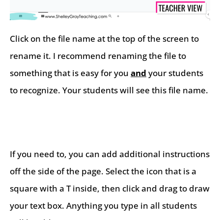
Click on the file name at the top of the screen to
rename it. I recommend renaming the file to
something that is easy for you
and
your students
to recognize. Your students will see this file name.
If you need to, you can add additional instructions
off the side of the page. Select the icon that is a
square with a T inside, then click and drag to draw
your text box. Anything you type in all students