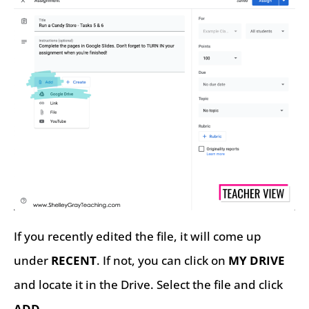
If you recently edited the file, it will come up
under
RECENT
. If not, you can click on
MY DRIVE
and locate it in the Drive. Select the file and click
ADD
.