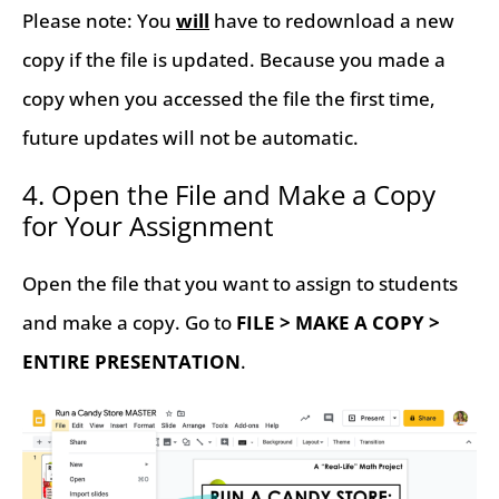
Please note: You
will
have to redownload a new
copy if the file is updated. Because you made a
copy when you accessed the file the first time,
future updates will not be automatic.
4. Open the File and Make a Copy
for Your Assignment
Open the file that you want to assign to students
and make a copy. Go to
FILE > MAKE A COPY >
ENTIRE PRESENTATION
.