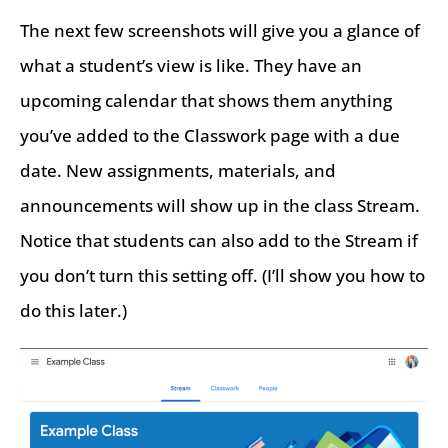
The next few screenshots will give you a glance of
what a student’s view is like. They have an
upcoming calendar that shows them anything
you’ve added to the Classwork page with a due
date. New assignments, materials, and
announcements will show up in the class Stream.
Notice that students can also add to the Stream if
you don’t turn this setting off. (I’ll show you how to
do this later.)