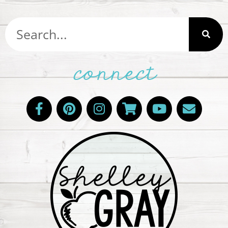
connect