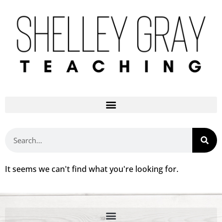
It seems we can't find what you're looking for.