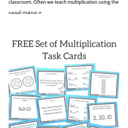
classroom. Often we teach multiplication using the
read more »