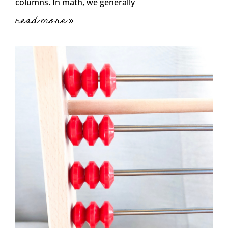
columns. In math, we generally
read more »