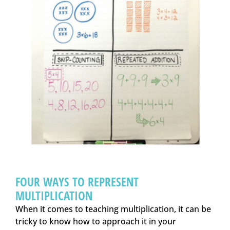
FOUR WAYS TO REPRESENT
MULTIPLICATION
When it comes to teaching multiplication, it can be
tricky to know how to approach it in your