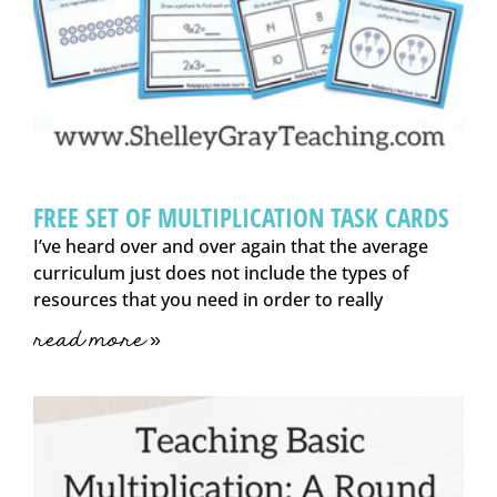
FREE SET OF MULTIPLICATION TASK CARDS
I’ve heard over and over again that the average
curriculum just does not include the types of
resources that you need in order to really
read more »