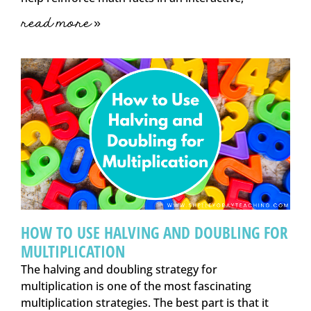
read more »
HOW TO USE HALVING AND DOUBLING FOR
MULTIPLICATION
The halving and doubling strategy for
multiplication is one of the most fascinating
multiplication strategies. The best part is that it