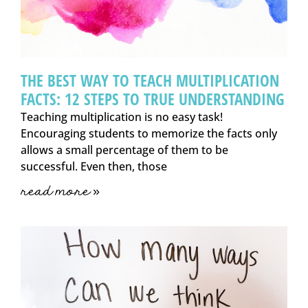
THE BEST WAY TO TEACH MULTIPLICATION
FACTS: 12 STEPS TO TRUE UNDERSTANDING
Teaching multiplication is no easy task!
Encouraging students to memorize the facts only
allows a small percentage of them to be
successful. Even then, those
read more »