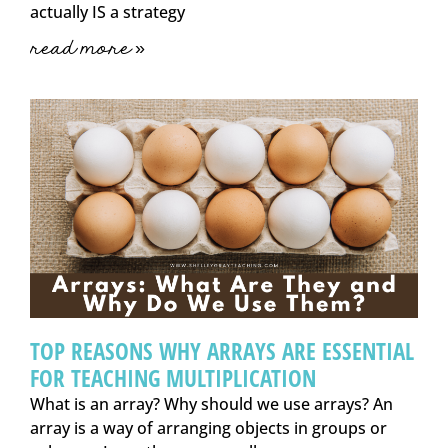
actually IS a strategy
read more »
TOP REASONS WHY ARRAYS ARE ESSENTIAL
FOR TEACHING MULTIPLICATION
What is an array? Why should we use arrays? An
array is a way of arranging objects in groups or