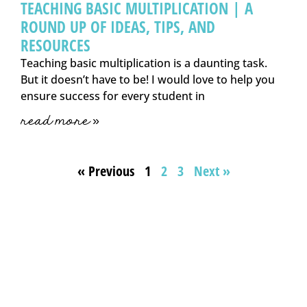
TEACHING BASIC MULTIPLICATION | A
ROUND UP OF IDEAS, TIPS, AND
RESOURCES
Teaching basic multiplication is a daunting task.
But it doesn’t have to be! I would love to help you
ensure success for every student in
read more »
« Previous
1
2
3
Next »