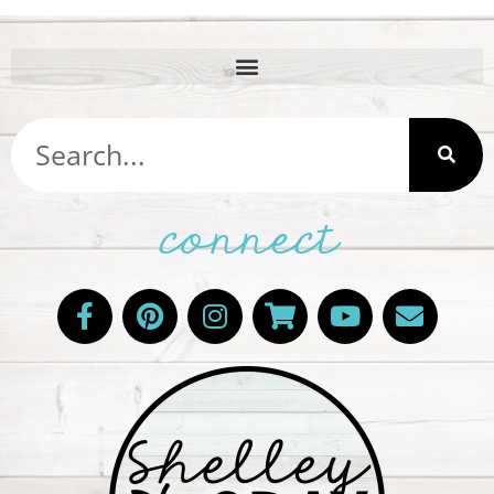
connect