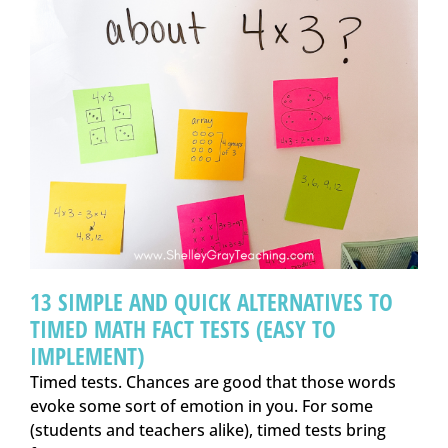
13 SIMPLE AND QUICK ALTERNATIVES TO
TIMED MATH FACT TESTS (EASY TO
IMPLEMENT)
Timed tests. Chances are good that those words
evoke some sort of emotion in you. For some
(students and teachers alike), timed tests bring