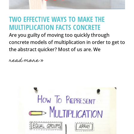
TWO EFFECTIVE WAYS TO MAKE THE
MULTIPLICATION FACTS CONCRETE
Are you guilty of moving too quickly through
concrete models of multiplication in order to get to
the abstract quicker? Most of us are. We
read more »