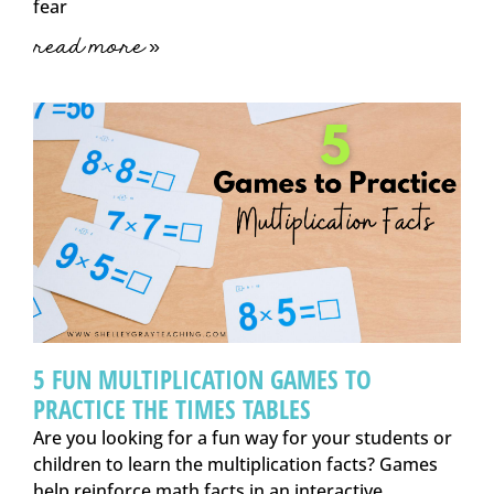
fear
read more »
5 FUN MULTIPLICATION GAMES TO
PRACTICE THE TIMES TABLES
Are you looking for a fun way for your students or
children to learn the multiplication facts? Games
help reinforce math facts in an interactive,