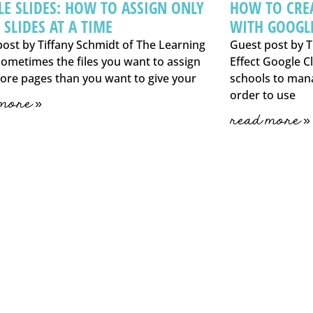
E SLIDES: HOW TO ASSIGN ONLY
HOW TO CRE
 SLIDES AT A TIME
WITH GOOGL
ost by Tiffany Schmidt of The Learning
Guest post by T
Sometimes the files you want to assign
Effect Google Cl
ore pages than you want to give your
schools to man
order to use
more »
read more »