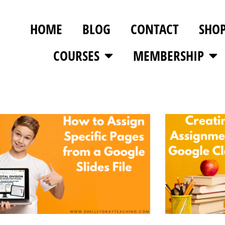
HOME
BLOG
CONTACT
SHO
COURSES
MEMBERSHIP