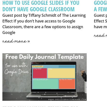
HOW TO USE GOOGLE SLIDES IF YOU
GOOGL
DON’T HAVE GOOGLE CLASSROOM
A FEW
Guest post by Tiffany Schmidt of The Learning
Guest p
Effect If you don’t have access to Google
Effect 
Classroom, there are a few options to assign
have m
Google
read 
read more »