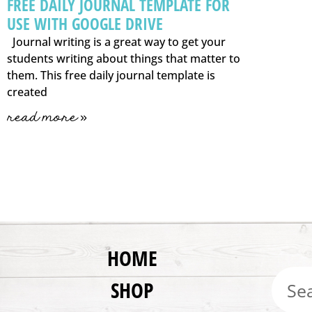
FREE DAILY JOURNAL TEMPLATE FOR
USE WITH GOOGLE DRIVE
Journal writing is a great way to get your
students writing about things that matter to
them. This free daily journal template is
created
read more »
HOME
SHOP