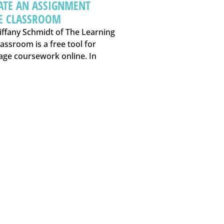
ATE AN ASSIGNMENT
E CLASSROOM
iffany Schmidt of The Learning
assroom is a free tool for
age coursework online. In