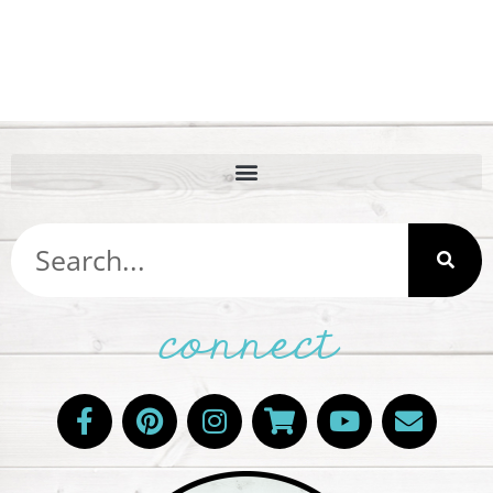
connect