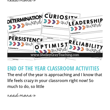
read more »
END OF THE YEAR CLASSROOM ACTIVITIES
The end of the year is approaching and I know that
life feels crazy in your classroom right now! So
much to do, so little
read more »