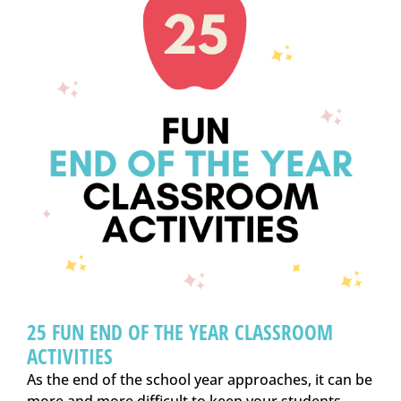
25 FUN END OF THE YEAR CLASSROOM
ACTIVITIES
As the end of the school year approaches, it can be
more and more difficult to keep your students