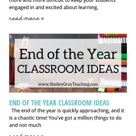
engaged in and excited about learning.
read more »
END OF THE YEAR CLASSROOM IDEAS
The end of the year is quickly approaching, and it
is a chaotic time! You’ve got a million things to do
and not much