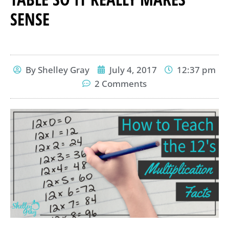
SENSE
By
Shelley Gray
July 4, 2017
12:37 pm
2 Comments