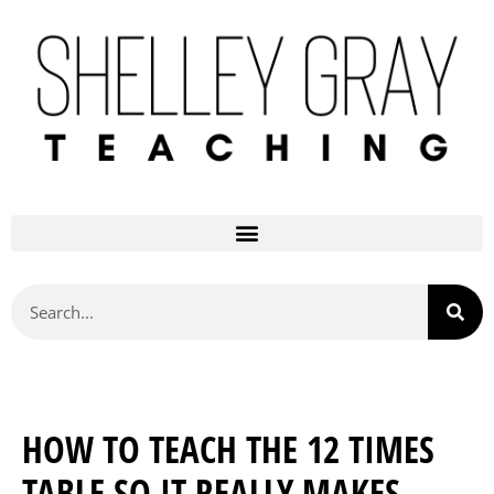
HOW TO TEACH THE 12 TIMES
TABLE SO IT REALLY MAKES