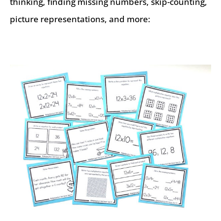
thinking, finding missing numbers, skip-counting,
picture representations, and more: