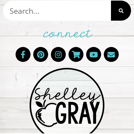
connect