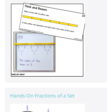
Hands-On Fractions of a Set