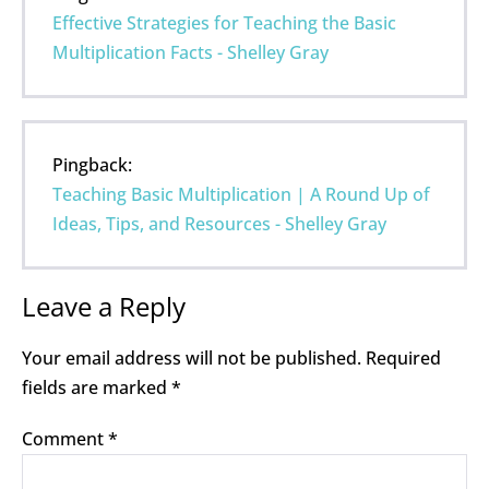
Effective Strategies for Teaching the Basic
Multiplication Facts - Shelley Gray
Pingback:
Teaching Basic Multiplication | A Round Up of
Ideas, Tips, and Resources - Shelley Gray
Leave a Reply
Your email address will not be published.
Required
fields are marked
*
Comment
*