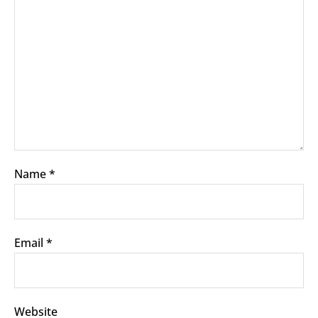
Name
*
Email
*
Website