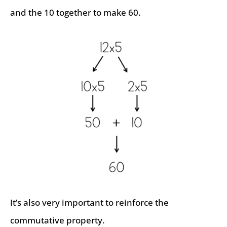
and the 10 together to make 60.
It’s also very important to reinforce the
commutative property.