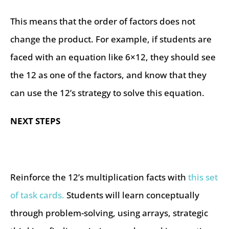
This means that the order of factors does not
change the product. For example, if students are
faced with an equation like 6×12, they should see
the 12 as one of the factors, and know that they
can use the 12’s strategy to solve this equation.
NEXT STEPS
Reinforce the 12’s multiplication facts with
this set
of task cards.
Students will learn conceptually
through problem-solving, using arrays, strategic