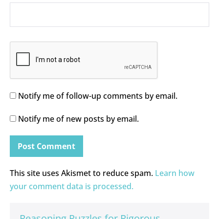
Notify me of follow-up comments by email.
Notify me of new posts by email.
This site uses Akismet to reduce spam.
Learn how
your comment data is processed.
Reasoning Puzzles for Rigorous