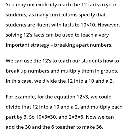
You may not explicitly teach the 12 facts to your
students, as many curriculums specify that
students are fluent with facts to 10×10. However,
solving 12’s facts can be used to teach a very
important strategy – breaking apart numbers.
We can use the 12’s to teach our students how to
break up numbers and multiply them in groups.
In this case, we divide the 12 into a 10 and a 2.
For example, for the equation 12×3, we could
divide that 12 into a 10 and a 2, and multiply each
part by 3. So 10×3=30, and 2×3=6. Now we can
add the 30 and the 6 together to make 36.