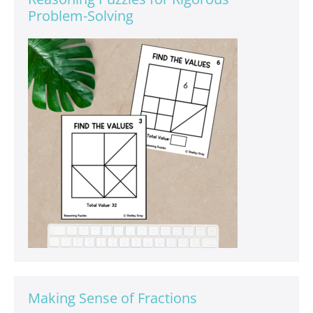
Problem-Solving
Making Sense of Fractions