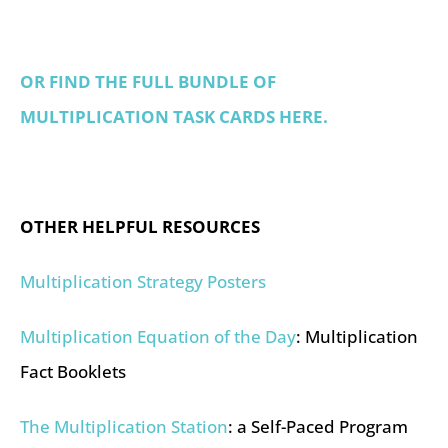
OR FIND THE FULL BUNDLE OF
MULTIPLICATION TASK CARDS HERE.
OTHER HELPFUL RESOURCES
Multiplication Strategy Posters
Multiplication Equation of the Day
: Multiplication
Fact Booklets
The Multiplication Station
: a Self-Paced Program