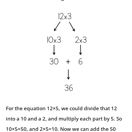
For the equation 12×5, we could divide that 12
into a 10 and a 2, and multiply each part by 5. So
10×5=50, and 2×5=10. Now we can add the 50