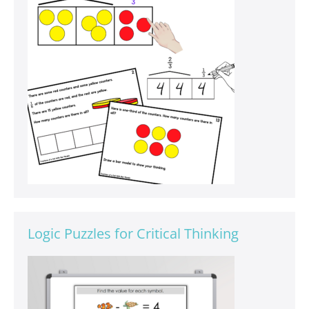
Logic Puzzles for Critical Thinking