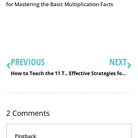
for Mastering the Basic Multiplication Facts
PREVIOUS
NEXT
How to Teach the 11 Times Table So It Really Makes Sense
Effective Strategies for Teaching the Basic Multiplication Facts
2
Comments
Pingback: