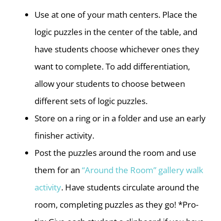
Use at one of your math centers. Place the
logic puzzles in the center of the table, and
have students choose whichever ones they
want to complete. To add differentiation,
allow your students to choose between
different sets of logic puzzles.
Store on a ring or in a folder and use an early
finisher activity.
Post the puzzles around the room and use
them for an
“Around the Room” gallery walk
activity
. Have students circulate around the
room, completing puzzles as they go! *Pro-