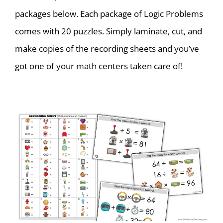
packages below. Each package of Logic Problems
comes with 20 puzzles. Simply laminate, cut, and
make copies of the recording sheets and you’ve
got one of your math centers taken care of!