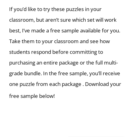
If you’d like to try these puzzles in your
classroom, but aren’t sure which set will work
best, I’ve made a free sample available for you.
T
ake them to your classroom and see how
students respond before committing to
purchasing an entire package or the full multi-
grade bundle. In the free sample, you’ll receive
one puzzle from each package . Download your
free sample below!