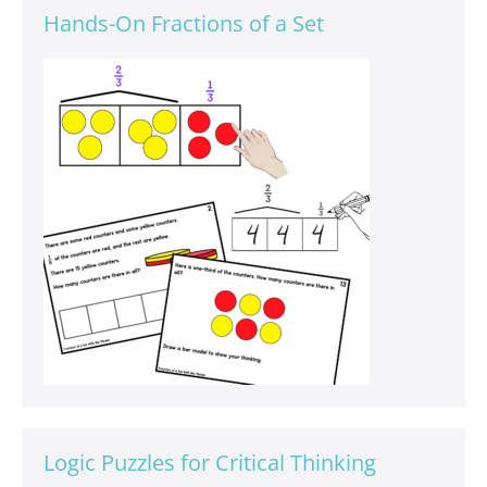
Hands-On Fractions of a Set
Logic Puzzles for Critical Thinking