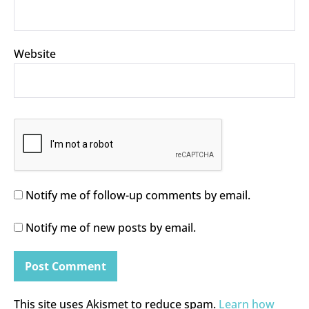
Website
Notify me of follow-up comments by email.
Notify me of new posts by email.
This site uses Akismet to reduce spam.
Learn how