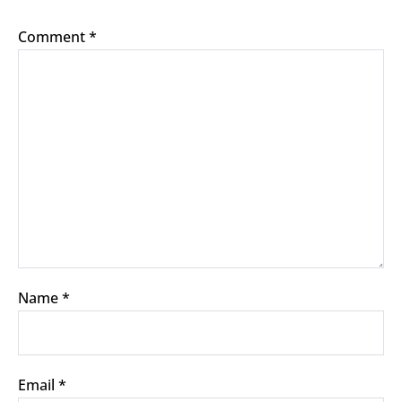
Comment
*
Name
*
Email
*