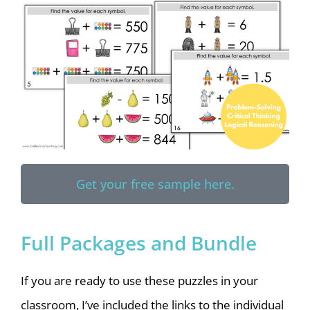
Get your free sample here.
Full Packages and Bundle
If you are ready to use these puzzles in your
classroom, I’ve included the links to the individual