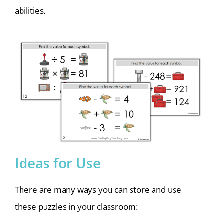
abilities.
Ideas for Use
There are many ways you can store and use
these puzzles in your classroom: