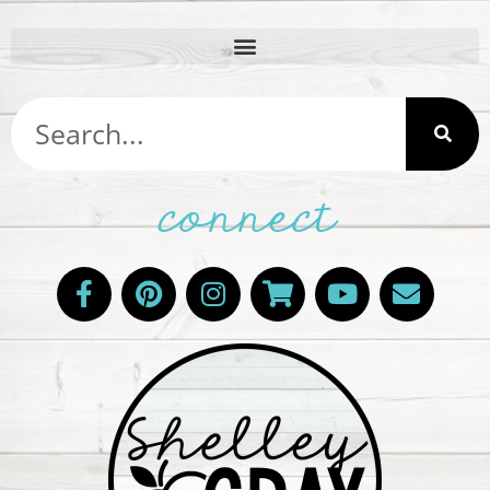
connect