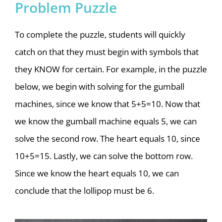
Problem Puzzle
To complete the puzzle, students will quickly
catch on that they must begin with symbols that
they KNOW for certain. For example, in the puzzle
below, we begin with solving for the gumball
machines, since we know that 5+5=10. Now that
we know the gumball machine equals 5, we can
solve the second row. The heart equals 10, since
10+5=15. Lastly, we can solve the bottom row.
Since we know the heart equals 10, we can
conclude that the lollipop must be 6.