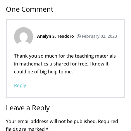
One
Comment
Analyn S. Teodoro
February 02, 2023
Thank you so much for the teaching materials
in mathematics u shared for free..I know it
could be of big help to me.
Reply
Leave a Reply
Your email address will not be published.
Required
fields are marked
*