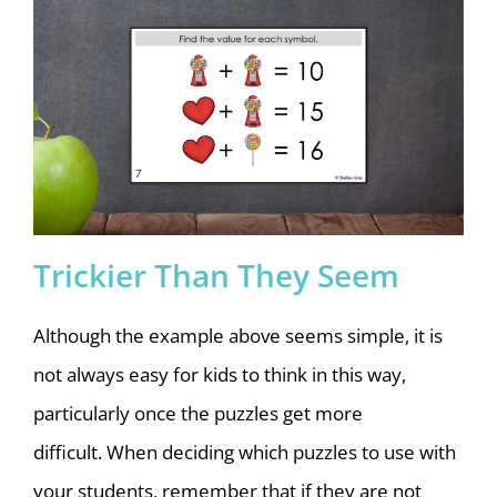
Trickier Than They Seem
Although the example above seems simple, it is
not always easy for kids to think in this way,
particularly once the puzzles get more
difficult.
When deciding which puzzles to use with
your students, remember that if they are not