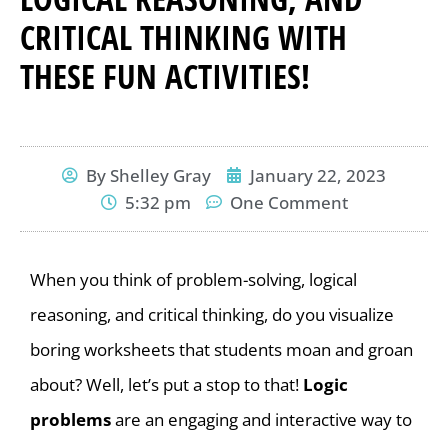
CRITICAL THINKING WITH
THESE FUN ACTIVITIES!
By
Shelley Gray
January 22, 2023
5:32 pm
One Comment
When you think of problem-solving, logical
reasoning, and critical thinking, do you visualize
boring worksheets that students moan and groan
about? Well, let’s put a stop to that!
Logic
problems
are an engaging and interactive way to