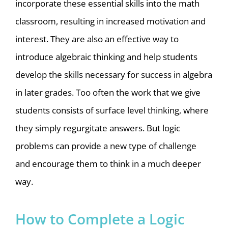
incorporate these essential skills into the math
classroom, resulting in increased motivation and
interest. They are also an effective way to
introduce algebraic thinking and help students
develop the skills necessary for success in algebra
in later grades. Too often the work that we give
students consists of surface level thinking, where
they simply regurgitate answers. But logic
problems can provide a new type of challenge
and encourage them to think in a much deeper
way.
How to Complete a Logic