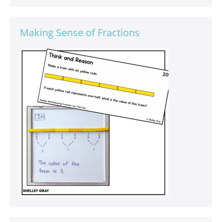
Making Sense of Fractions