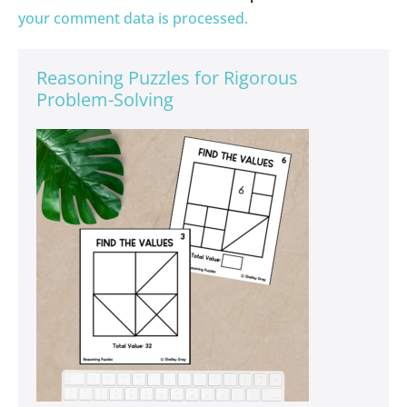
your comment data is processed.
Reasoning Puzzles for Rigorous
Problem-Solving