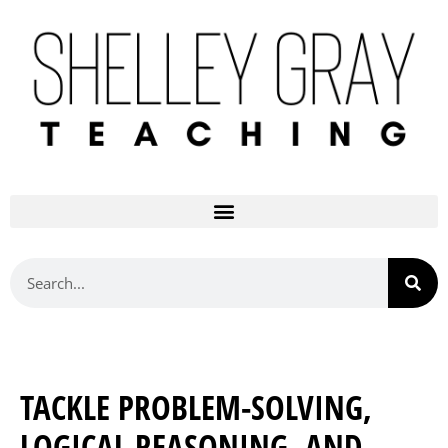
TACKLE PROBLEM-SOLVING,
LOGICAL REASONING, AND