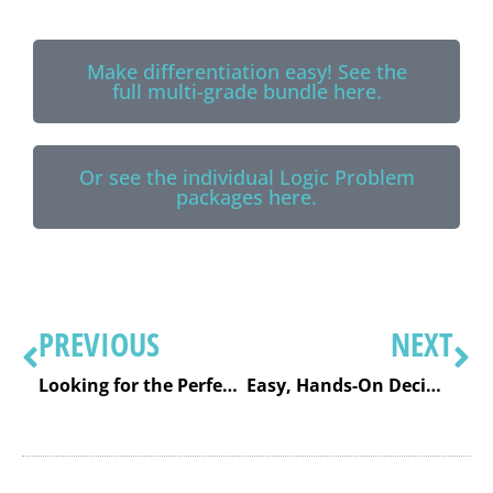
Make differentiation easy! See the
full multi-grade bundle here.
Or see the individual Logic Problem
packages here.
PREVIOUS
NEXT
Looking for the Perfect Christmas Center Activity? Try These Christmas Math Logic Puzzles!
Easy, Hands-On Decimal Activities (So Decimals Actually Make Sense!)