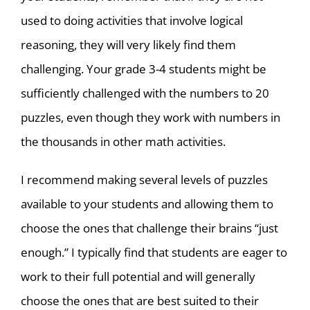
used to doing activities that involve logical
reasoning, they will very likely find them
challenging. Your grade 3-4 students might be
sufficiently challenged with the numbers to 20
puzzles, even though they work with numbers in
the thousands in other math activities.
I recommend making several levels of puzzles
available to your students and allowing them to
choose the ones that challenge their brains “just
enough.” I typically find that students are eager to
work to their full potential and will generally
choose the ones that are best suited to their