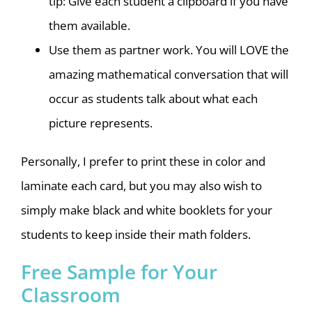
tip: Give each student a clipboard if you have
them available.
Use them as partner work. You will LOVE the
amazing mathematical conversation that will
occur as students talk about what each
picture represents.
Personally, I prefer to print these in color and
laminate each card, but you may also wish to
simply make black and white booklets for your
students to keep inside their math folders.
Free Sample for Your
Classroom