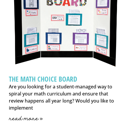
THE MATH CHOICE BOARD
Are you looking for a student-managed way to
spiral your math curriculum and ensure that
review happens all year long? Would you like to
implement
read more »