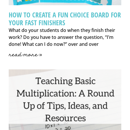
HOW TO CREATE A FUN CHOICE BOARD FOR
YOUR FAST FINISHERS
What do your students do when they finish their
work? Do you have to answer the question, “I’m
done! What can I do now?” over and over
read more »