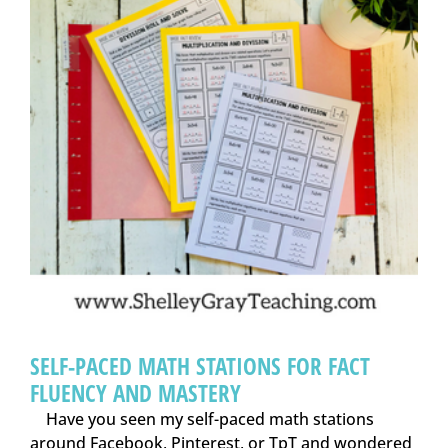
SELF-PACED MATH STATIONS FOR FACT
FLUENCY AND MASTERY
Have you seen my self-paced math stations
around Facebook, Pinterest, or TpT and wondered