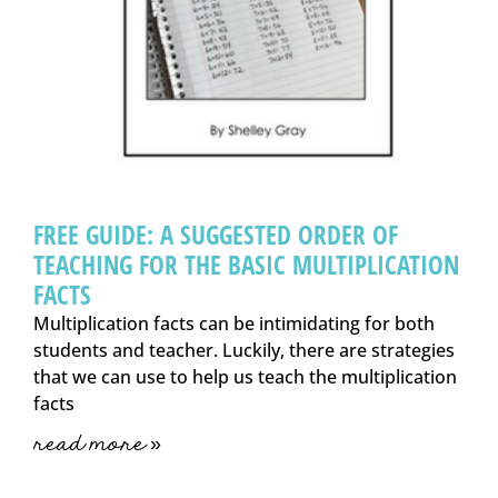
FREE GUIDE: A SUGGESTED ORDER OF
TEACHING FOR THE BASIC MULTIPLICATION
FACTS
Multiplication facts can be intimidating for both
students and teacher. Luckily, there are strategies
that we can use to help us teach the multiplication
facts
read more »