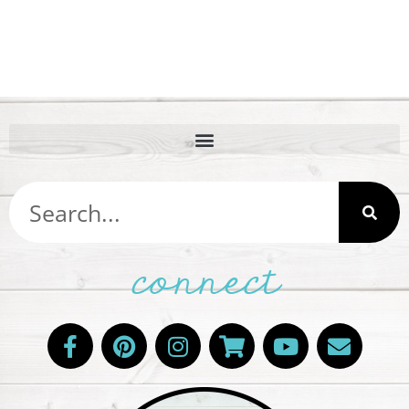
connect