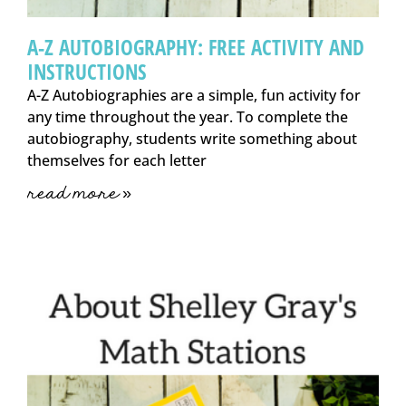
A-Z AUTOBIOGRAPHY: FREE ACTIVITY AND
INSTRUCTIONS
A-Z Autobiographies are a simple, fun activity for
any time throughout the year. To complete the
autobiography, students write something about
themselves for each letter
read more »