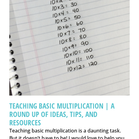
TEACHING BASIC MULTIPLICATION | A
ROUND UP OF IDEAS, TIPS, AND
RESOURCES
Teaching basic multiplication is a daunting task.
But it doesn’t have to be! I would love to help you