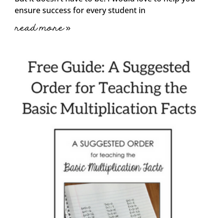
ensure success for every student in
read more »