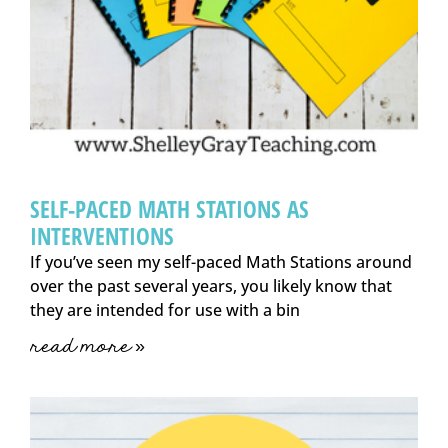
SELF-PACED MATH STATIONS AS
INTERVENTIONS
If you’ve seen my self-paced Math Stations around
over the past several years, you likely know that
they are intended for use with a bin
read more »