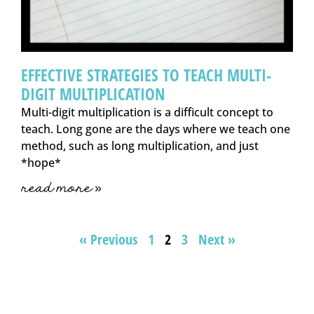
EFFECTIVE STRATEGIES TO TEACH MULTI-
DIGIT MULTIPLICATION
Multi-digit multiplication is a difficult concept to
teach. Long gone are the days where we teach one
method, such as long multiplication, and just
*hope*
read more »
« Previous
1
2
3
Next »