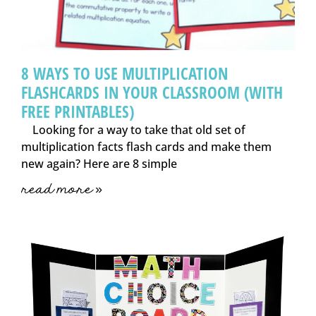
8 WAYS TO USE MULTIPLICATION
FLASHCARDS IN YOUR CLASSROOM (WITH
FREE PRINTABLES)
Looking for a way to take that old set of
multiplication facts flash cards and make them
new again? Here are 8 simple
read more »