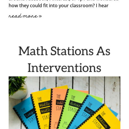
how they could fit into your classroom? I hear
read more »