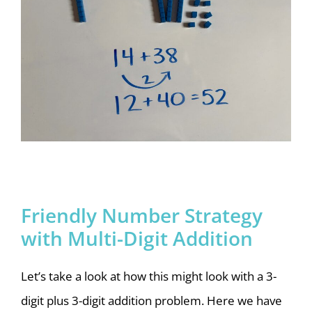
Friendly Number Strategy
with Multi-Digit Addition
Let’s take a look at how this might look with a 3-
digit plus 3-digit addition problem. Here we have