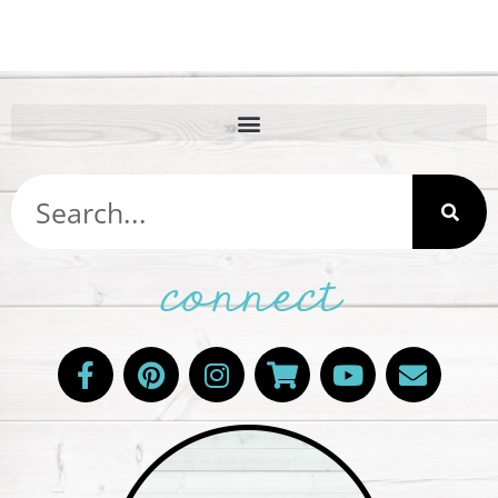
connect