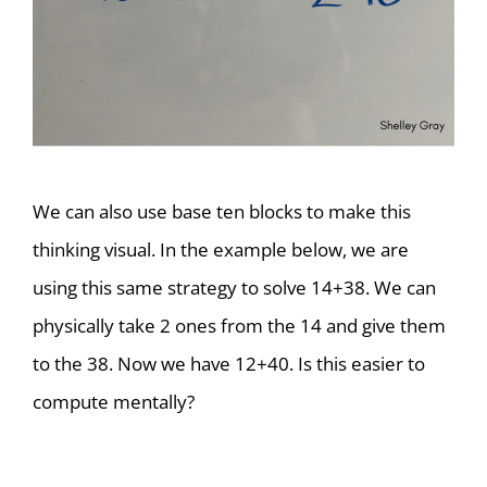
We can also use base ten blocks to make this
thinking visual. In the example below, we are
using this same strategy to solve 14+38. We can
physically take 2 ones from the 14 and give them
to the 38. Now we have 12+40. Is this easier to
compute mentally?