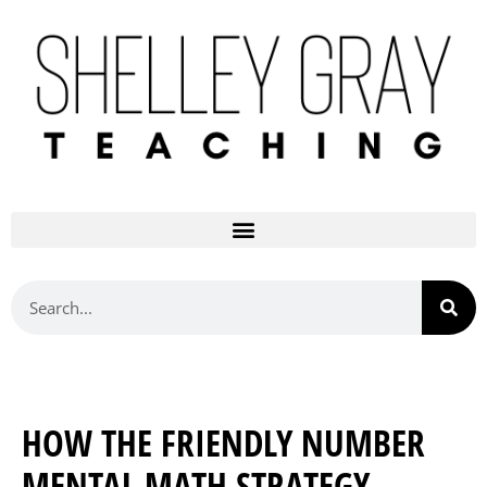
HOW THE FRIENDLY NUMBER
MENTAL MATH STRATEGY