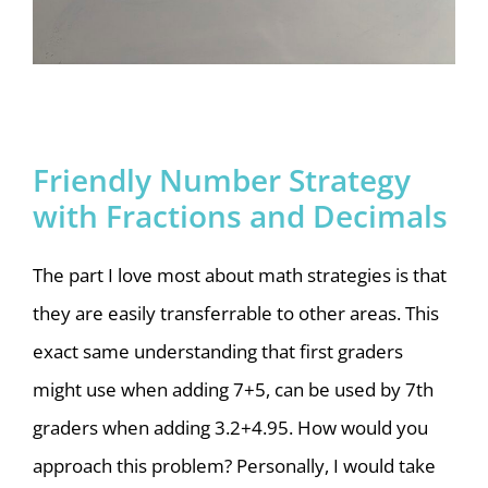
Friendly Number Strategy
with Fractions and Decimals
The part I love most about math strategies is that
they are easily transferrable to other areas. This
exact same understanding that first graders
might use when adding 7+5, can be used by 7th
graders when adding 3.2+4.95. How would you
approach this problem? Personally, I would take