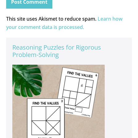
This site uses Akismet to reduce spam.
Learn how
your comment data is processed.
Reasoning Puzzles for Rigorous
Problem-Solving