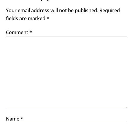
Your email address will not be published.
Required
fields are marked
*
Comment
*
Name
*