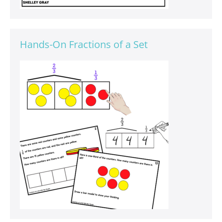
Hands-On Fractions of a Set