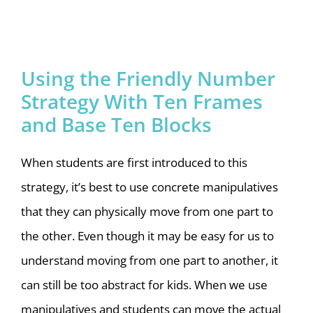
Using the Friendly Number
Strategy With Ten Frames
and Base Ten Blocks
When students are first introduced to this
strategy, it’s best to use concrete manipulatives
that they can physically move from one part to
the other. Even though it may be easy for us to
understand moving from one part to another, it
can still be too abstract for kids. When we use
manipulatives and students can move the actual