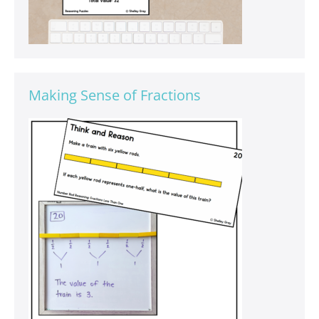
Making Sense of Fractions