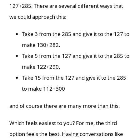
127+285. There are several different ways that
we could approach this:
Take 3 from the 285 and give it to the 127 to
make 130+282.
Take 5 from the 127 and give it to the 285 to
make 122+290.
Take 15 from the 127 and give it to the 285
to make 112+300
and of course there are many more than this.
Which feels easiest to you? For me, the third
option feels the best. Having conversations like