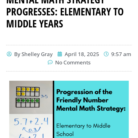
PROGRESSES: ELEMENTARY TO
MIDDLE YEARS
By
Shelley Gray
April 18, 2025
9:57 am
No Comments