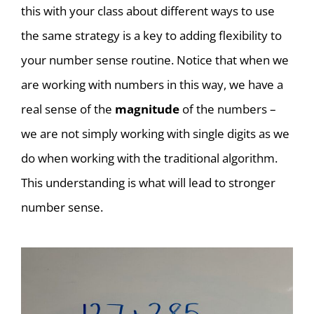
this with your class about different ways to use
the same strategy is a key to adding flexibility to
your number sense routine. Notice that when we
are working with numbers in this way, we have a
real sense of the
magnitude
of the numbers –
we are not simply working with single digits as we
do when working with the traditional algorithm.
This understanding is what will lead to stronger
number sense.