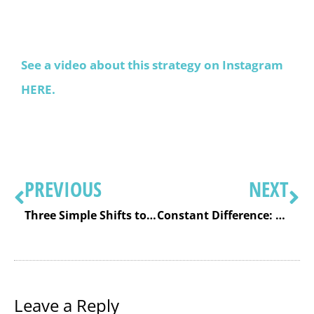
See a video about this strategy on Instagram
HERE.
PREVIOUS
NEXT
Three Simple Shifts to Increase Fact Fact Fluency in Your Classroom
Constant Difference: A Key Mental Math Subtraction Strategy For Quick Calculations
Leave a Reply