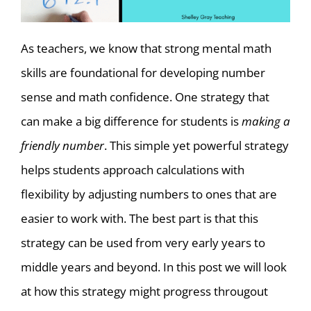
As teachers, we know that strong mental math
skills are foundational for developing number
sense and math confidence. One strategy that
can make a big difference for students is
making a
friendly number
. This simple yet powerful strategy
helps students approach calculations with
flexibility by adjusting numbers to ones that are
easier to work with. The best part is that this
strategy can be used from very early years to
middle years and beyond. In this post we will look
at how this strategy might progress througout