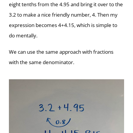
eight tenths from the 4.95 and bring it over to the
3.2 to make a nice friendly number, 4. Then my
expression becomes 4+4.15, which is simple to
do mentally.
We can use the same approach with fractions
with the same denominator.