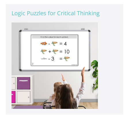
Logic Puzzles for Critical Thinking