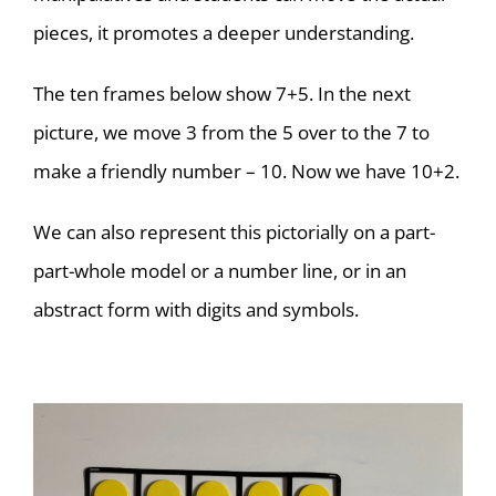
pieces, it promotes a deeper understanding.
The ten frames below show 7+5. In the next
picture, we move 3 from the 5 over to the 7 to
make a friendly number – 10. Now we have 10+2.
We can also represent this pictorially on a part-
part-whole model or a number line, or in an
abstract form with digits and symbols.