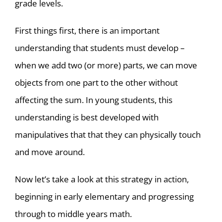
grade levels.
First things first, there is an important
understanding that students must develop –
when we add two (or more) parts, we can move
objects from one part to the other without
affecting the sum. In young students, this
understanding is best developed with
manipulatives that that they can physically touch
and move around.
Now let’s take a look at this strategy in action,
beginning in early elementary and progressing
through to middle years math.