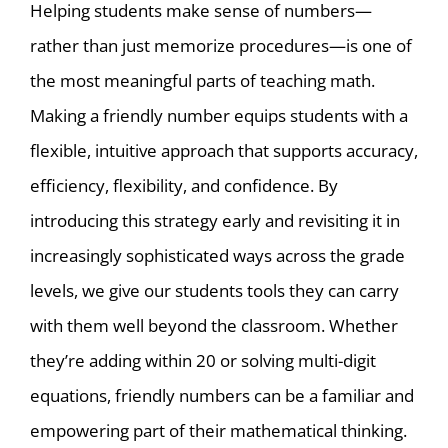
Helping students make sense of numbers—
rather than just memorize procedures—is one of
the most meaningful parts of teaching math.
Making a friendly number equips students with a
flexible, intuitive approach that supports accuracy,
efficiency, flexibility, and confidence. By
introducing this strategy early and revisiting it in
increasingly sophisticated ways across the grade
levels, we give our students tools they can carry
with them well beyond the classroom. Whether
they’re adding within 20 or solving multi-digit
equations, friendly numbers can be a familiar and
empowering part of their mathematical thinking.