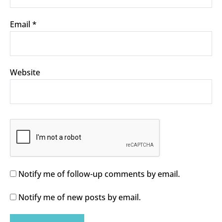
Email
*
Website
Notify me of follow-up comments by email.
Notify me of new posts by email.