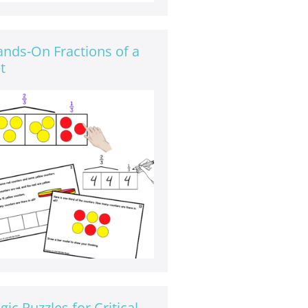
nds-On Fractions of a
t
gic Puzzles for Critical