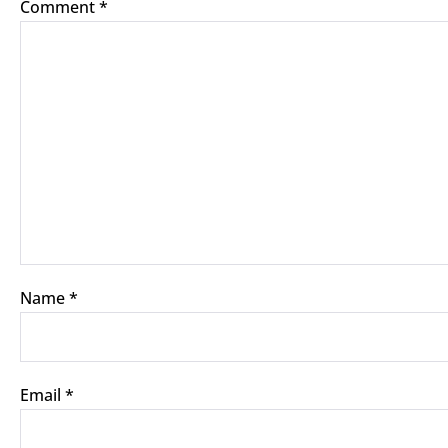
Comment
*
Name
*
Email
*