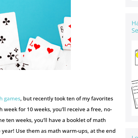
Ha
Se
th games
, but recently took ten of my favorites
week for 10 weeks, you’ll receive a free, no-
he ten weeks, you’ll have a booklet of math
he year! Use them as math warm-ups, at the end
Lo