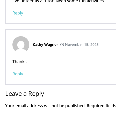
I volunteer as a tutor, Need some fun activities
Reply
Cathy Wagner
November 15, 2025
Thanks
Reply
Leave a Reply
Your email address will not be published.
Required fiel