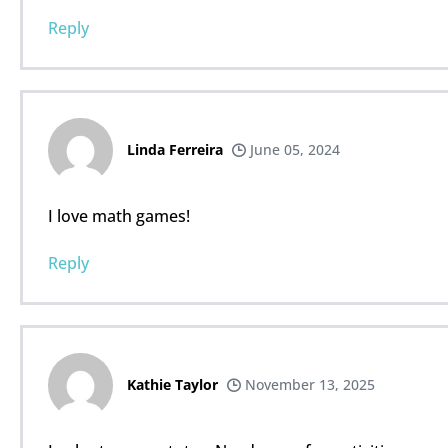
Reply
Linda Ferreira
June 05, 2024
I love math games!
Reply
Kathie Taylor
November 13, 2025