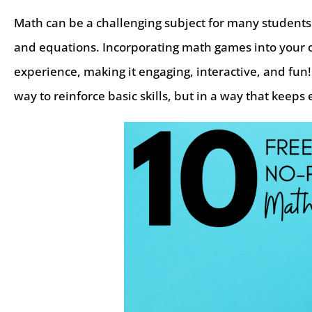
Math can be a challenging subject for many students.
and equations. Incorporating math games into your 
experience, making it engaging, interactive, and fun
way to reinforce basic skills, but in a way that kee