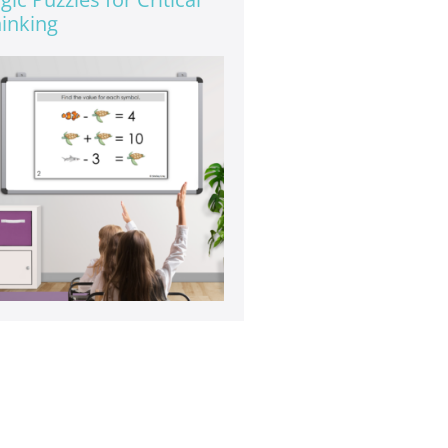
inking