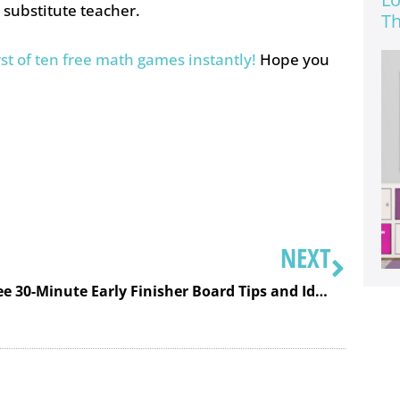
a substitute teacher.
Th
rst of ten free math games instantly!
Hope you
NEXT
Free 30-Minute Early Finisher Board Tips and Ideas Training to Make Your Board Unique