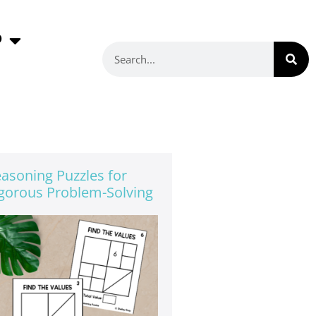
P
asoning Puzzles for
gorous Problem-Solving