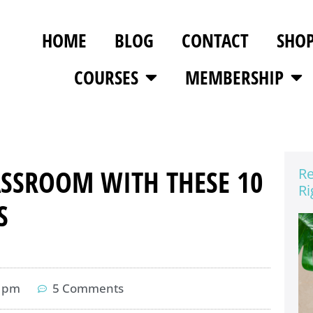
HOME
BLOG
CONTACT
SHO
COURSES
MEMBERSHIP
ASSROOM WITH THESE 10
Re
Ri
S
3 pm
5 Comments