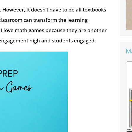
 However, it doesn’t have to be all textbooks
classroom can transform the learning
! I love math games because they are another
ps engagement high and students engaged.
Ma