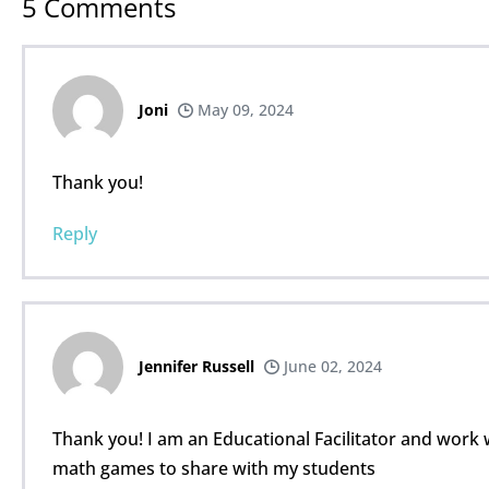
5
Comments
Joni
May 09, 2024
Thank you!
Reply
Jennifer Russell
June 02, 2024
Thank you! I am an Educational Facilitator and work 
math games to share with my students