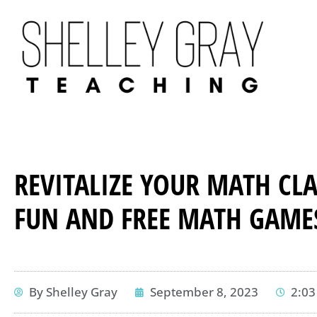
REVITALIZE YOUR MATH CL
FUN AND FREE MATH GAME
By
Shelley Gray
September 8, 2023
2:0