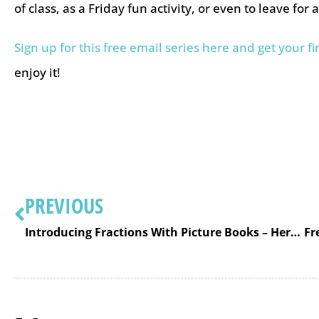
of class, as a Friday fun activity, or even to leave for 
Sign up for this free email series here and get your fi
enjoy it!
PREVIOUS
Introducing Fractions With Picture Books – Here is a List to Help You