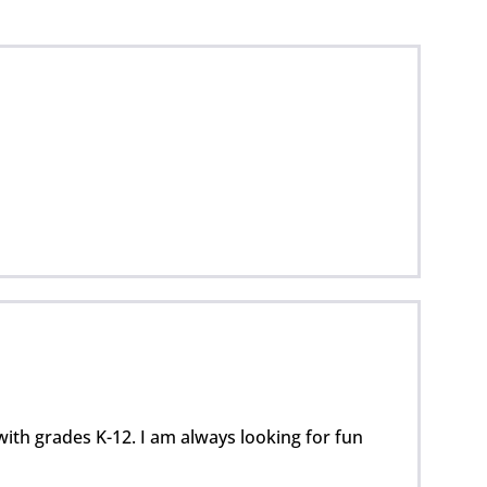
with grades K-12. I am always looking for fun