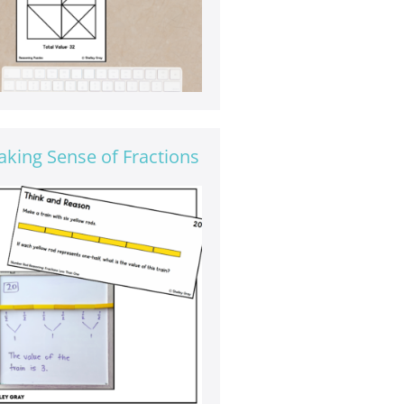
king Sense of Fractions