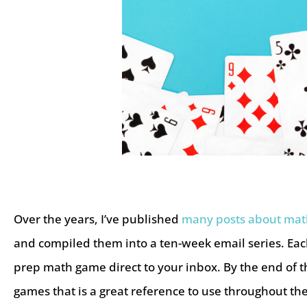
Over the years, I’ve published
many posts about ma
and compiled them into a ten-week email series. Each 
prep math game direct to your inbox. By the end of t
games that is a great reference to use throughout t