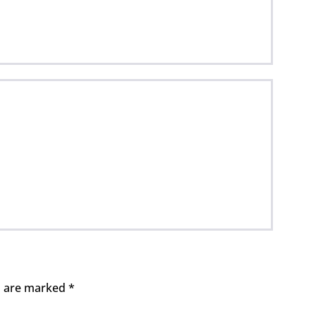
ds are marked
*