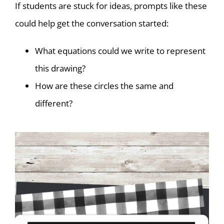
If students are stuck for ideas, prompts like these
could help get the conversation started:
What equations could we write to represent
this drawing?
How are these circles the same and
different?