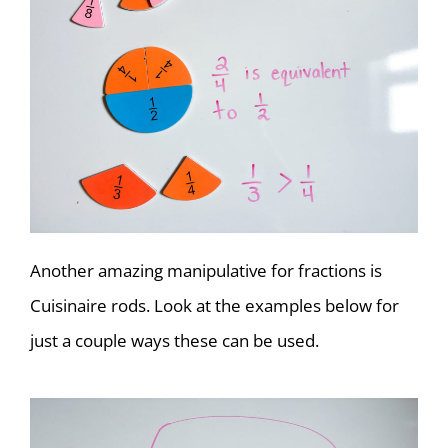
Another amazing manipulative for fractions is
Cuisinaire rods. Look at the examples below for
just a couple ways these can be used.