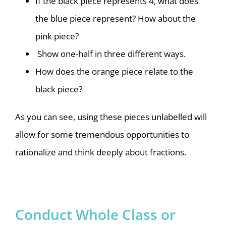
If the black piece represents 4, what does
the blue piece represent? How about the
pink piece?
Show one-half in three different ways.
How does the orange piece relate to the
black piece?
As you can see, using these pieces unlabelled will
allow for some tremendous opportunities to
rationalize and think deeply about fractions.
Conduct Whole Class or