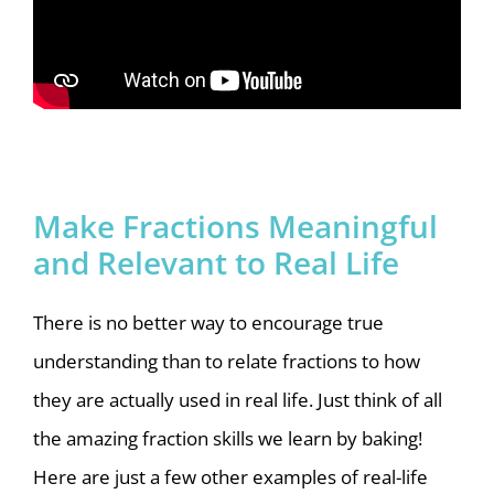
Make Fractions Meaningful
and Relevant to Real Life
There is no better way to encourage true
understanding than to relate fractions to how
they are actually used in real life. Just think of all
the amazing fraction skills we learn by baking!
Here are just a few other examples of real-life