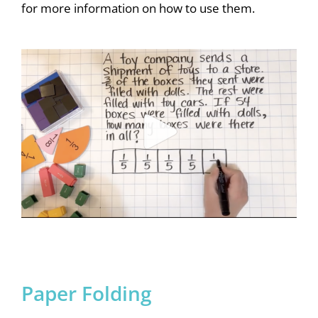
for more information on how to use them.
Paper Folding