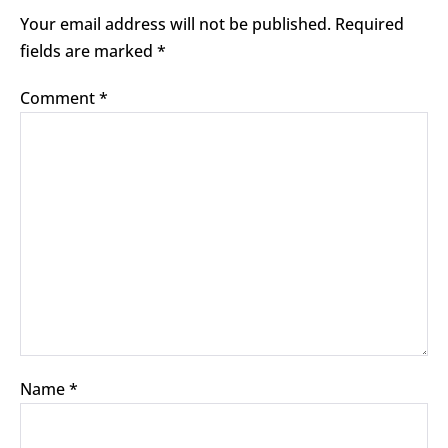
Your email address will not be published.
Required
fields are marked
*
Comment
*
Name
*