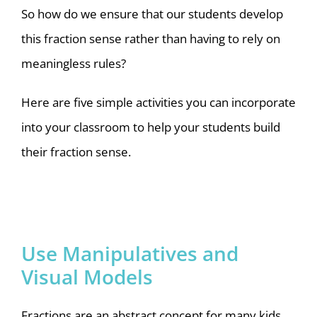
So how do we ensure that our students develop
this fraction sense rather than having to rely on
meaningless rules?
Here are five simple activities you can incorporate
into your classroom to help your students build
their fraction sense.
Use Manipulatives and
Visual Models
Fractions are an abstract concept for many kids,