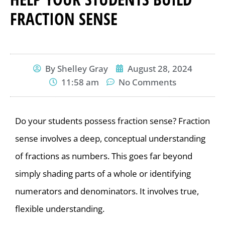
FRACTION SENSE
By
Shelley Gray
August 28, 2024
11:58 am
No Comments
Do your students possess fraction sense? Fraction
sense involves a deep, conceptual understanding
of fractions as numbers. This goes far beyond
simply shading parts of a whole or identifying
numerators and denominators. It involves true,
flexible understanding.