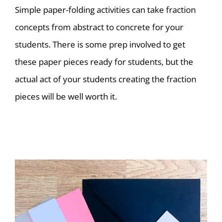
Simple paper-folding activities can take fraction
concepts from abstract to concrete for your
students. There is some prep involved to get
these paper pieces ready for students, but the
actual act of your students creating the fraction
pieces will be well worth it.