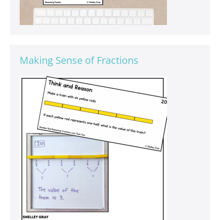
Making Sense of Fractions