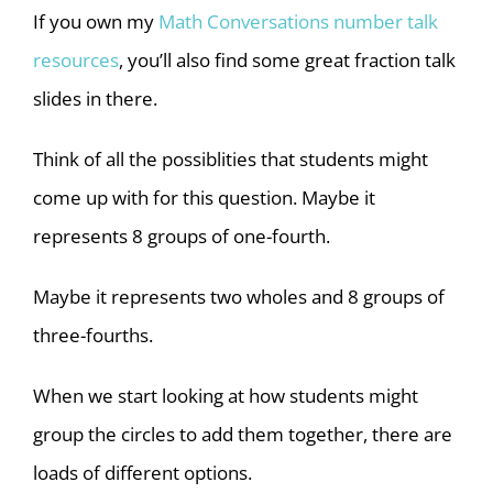
If you own my
Math Conversations number talk
resources
, you’ll also find some great fraction talk
slides in there.
Think of all the possiblities that students might
come up with for this question. Maybe it
represents 8 groups of one-fourth.
Maybe it represents two wholes and 8 groups of
three-fourths.
When we start looking at how students might
group the circles to add them together, there are
loads of different options.