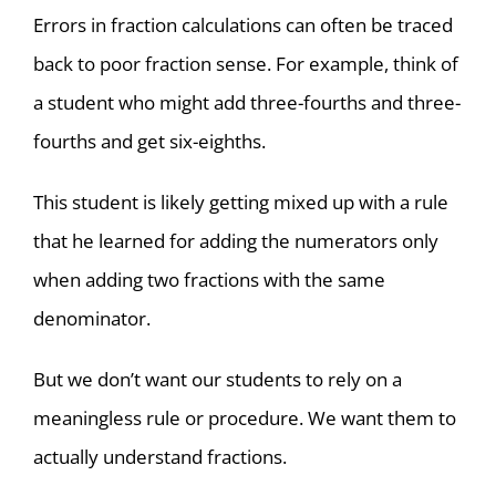
Errors in fraction calculations can often be traced
back to poor fraction sense. For example, think of
a student who might add three-fourths and three-
fourths and get six-eighths.
This student is likely getting mixed up with a rule
that he learned for adding the numerators only
when adding two fractions with the same
denominator.
But we don’t want our students to rely on a
meaningless rule or procedure. We want them to
actually understand fractions.