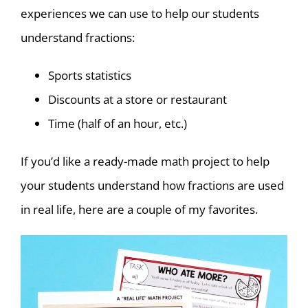
experiences we can use to help our students
understand fractions:
Sports statistics
Discounts at a store or restaurant
Time (half of an hour, etc.)
If you’d like a ready-made math project to help
your students understand how fractions are used
in real life, here are a couple of my favorites.