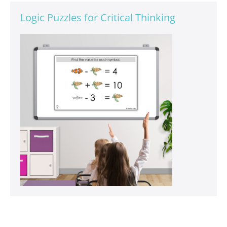
Logic Puzzles for Critical Thinking