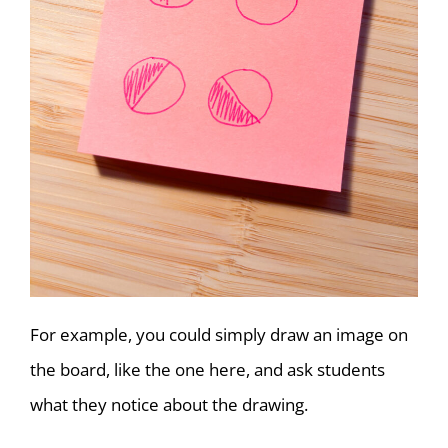
For example, you could simply draw an image on
the board, like the one here, and ask students
what they notice about the drawing.