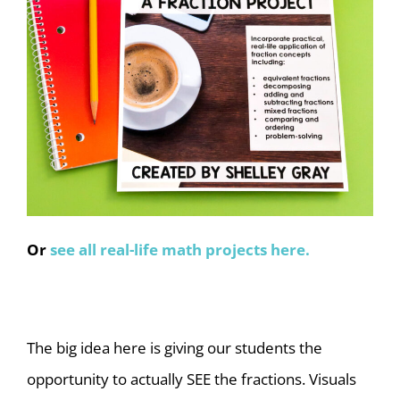
Or
see all real-life math projects here.
The big idea here is giving our students the
opportunity to actually SEE the fractions. Visuals