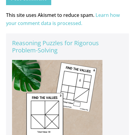
This site uses Akismet to reduce spam.
Learn how
your comment data is processed.
Reasoning Puzzles for Rigorous
Problem-Solving