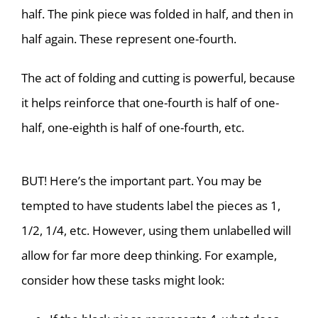
half. The pink piece was folded in half, and then in
half again. These represent one-fourth.
The act of folding and cutting is powerful, because
it helps reinforce that one-fourth is half of one-
half, one-eighth is half of one-fourth, etc.
BUT! Here’s the important part. You may be
tempted to have students label the pieces as 1,
1/2, 1/4, etc. However, using them unlabelled will
allow for far more deep thinking. For example,
consider how these tasks might look: