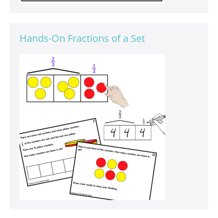
Hands-On Fractions of a Set