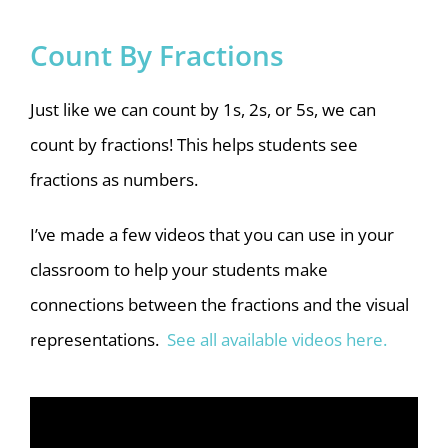
Count By Fractions
Just like we can count by 1s, 2s, or 5s, we can
count by fractions! This helps students see
fractions as numbers.
I’ve made a few videos that you can use in your
classroom to help your students make
connections between the fractions and the visual
representations.
See all available videos here.