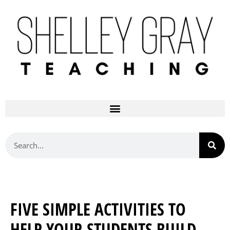
FIVE SIMPLE ACTIVITIES TO
HELP YOUR STUDENTS BUILD