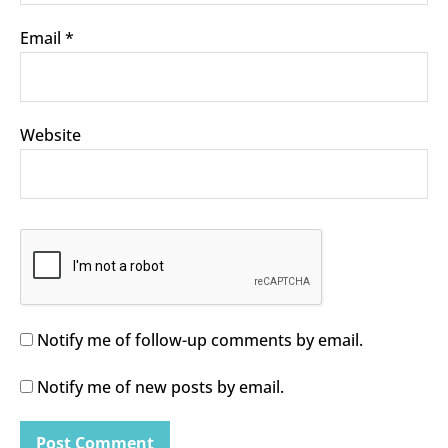
Email
*
Website
Notify me of follow-up comments by email.
Notify me of new posts by email.