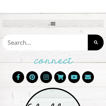
connect