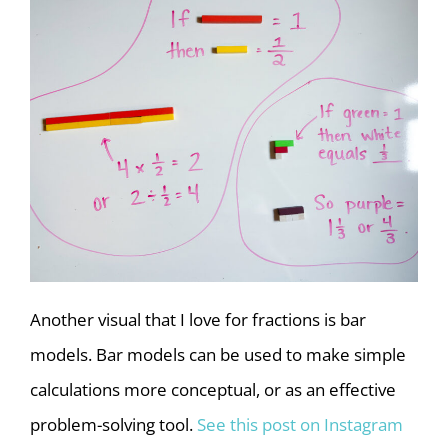
Another visual that I love for fractions is bar
models. Bar models can be used to make simple
calculations more conceptual, or as an effective
problem-solving tool.
See this post on Instagram