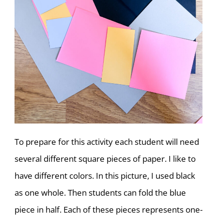
To prepare for this activity each student will need
several different square pieces of paper. I like to
have different colors. In this picture, I used black
as one whole. Then students can fold the blue
piece in half. Each of these pieces represents one-