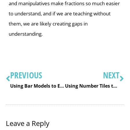
and manipulatives make fractions so much easier
to understand, and if we are teaching without
them, we are likely creating gaps in
understanding.
PREVIOUS
NEXT
Using Bar Models to Effectively Solve Math Word Problems
Using Number Tiles to Build Number Sense, Understanding, and Metacognition
Leave a Reply