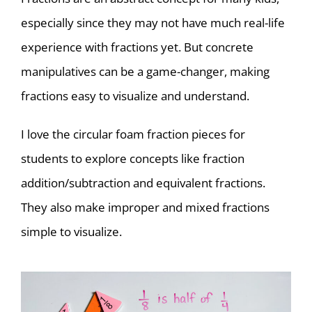
especially since they may not have much real-life
experience with fractions yet. But concrete
manipulatives can be a game-changer, making
fractions easy to visualize and understand.
I love the circular foam fraction pieces for
students to explore concepts like fraction
addition/subtraction and equivalent fractions.
They also make improper and mixed fractions
simple to visualize.