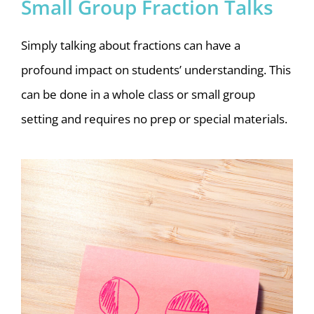
Small Group Fraction Talks
Simply talking about fractions can have a
profound impact on students’ understanding. This
can be done in a whole class or small group
setting and requires no prep or special materials.