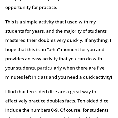
opportunity for practice.
This is a simple activity that I used with my
students for years, and the majority of students
mastered their doubles very quickly. If anything, I
hope that this is an “a-ha” moment for you and
provides an easy activity that you can do with
your students, particularly when there are five
minutes left in class and you need a quick activity!
I find that ten-sided dice are a great way to
effectively practice doubles facts. Ten-sided dice
include the numbers 0-9. Of course, for students