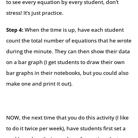
to see every equation by every student, don’t
stress! It’s just practice.
Step 4:
When the time is up, have each student
count the total number of equations that he wrote
during the minute. They can then show their data
on a bar graph (I get students to draw their own
bar graphs in their notebooks, but you could also
make one and print it out).
NOW, the next time that you do this activity (I like
to do it twice per week), have students first set a