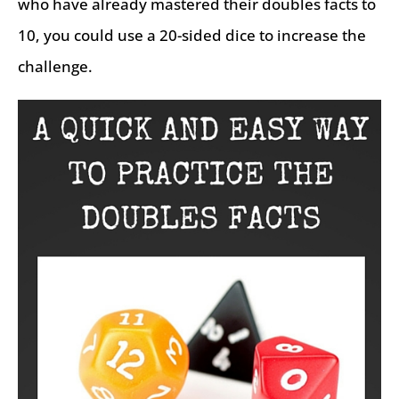
who have already mastered their doubles facts to
10, you could use a 20-sided dice to increase the
challenge.