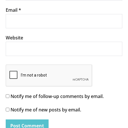
Email
*
Website
Notify me of follow-up comments by email.
Notify me of new posts by email.