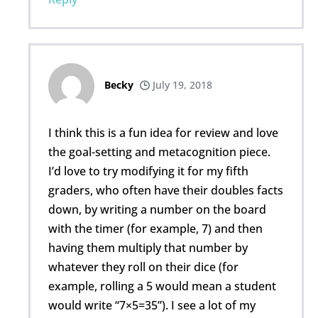
Becky
July 19, 2018
I think this is a fun idea for review and love
the goal-setting and metacognition piece.
I’d love to try modifying it for my fifth
graders, who often have their doubles facts
down, by writing a number on the board
with the timer (for example, 7) and then
having them multiply that number by
whatever they roll on their dice (for
example, rolling a 5 would mean a student
would write “7×5=35”). I see a lot of my