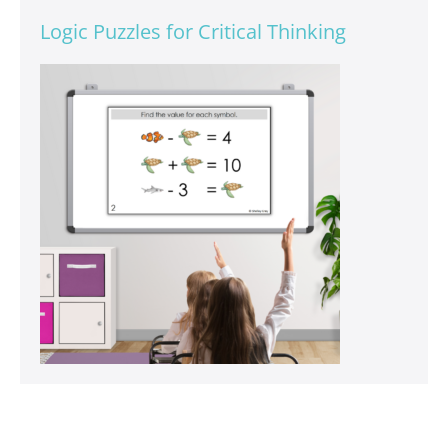
Logic Puzzles for Critical Thinking