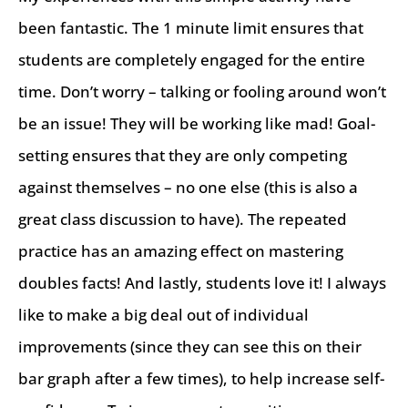
been fantastic. The 1 minute limit ensures that
students are completely engaged for the entire
time. Don’t worry – talking or fooling around won’t
be an issue! They will be working like mad! Goal-
setting ensures that they are only competing
against themselves – no one else (this is also a
great class discussion to have). The repeated
practice has an amazing effect on mastering
doubles facts! And lastly, students love it! I always
like to make a big deal out of individual
improvements (since they can see this on their
bar graph after a few times), to help increase self-