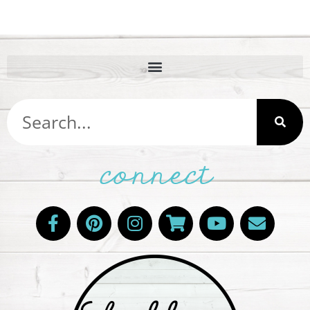
connect