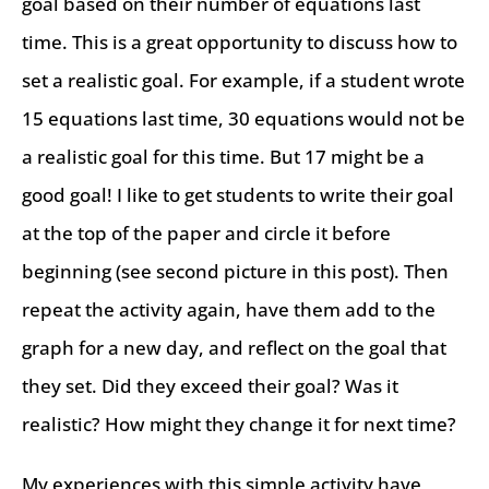
goal based on their number of equations last
time. This is a great opportunity to discuss how to
set a realistic goal. For example, if a student wrote
15 equations last time, 30 equations would not be
a realistic goal for this time. But 17 might be a
good goal! I like to get students to write their goal
at the top of the paper and circle it before
beginning (see second picture in this post). Then
repeat the activity again, have them add to the
graph for a new day, and reflect on the goal that
they set. Did they exceed their goal? Was it
realistic? How might they change it for next time?
My experiences with this simple activity have