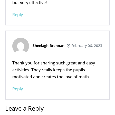
but very effective!
Reply
Sheelagh Brennan
February 06, 2023
Thank you for sharing such great and easy
activities. They really keeps the pupils
motivated and creates the love of math.
Reply
Leave a Reply