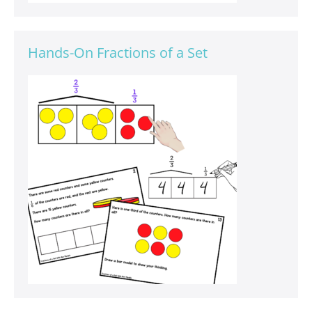
Hands-On Fractions of a Set