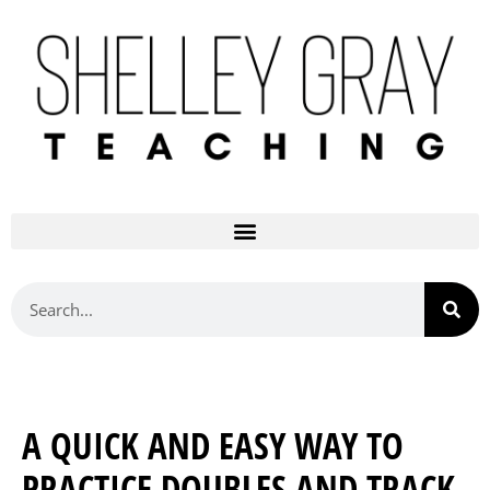
A QUICK AND EASY WAY TO
PRACTICE DOUBLES AND TRACK