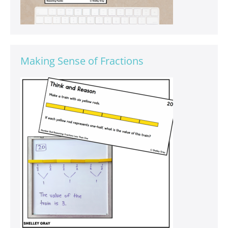
Making Sense of Fractions