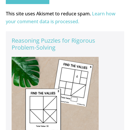
This site uses Akismet to reduce spam.
Learn how
your comment data is processed.
Reasoning Puzzles for Rigorous
Problem-Solving