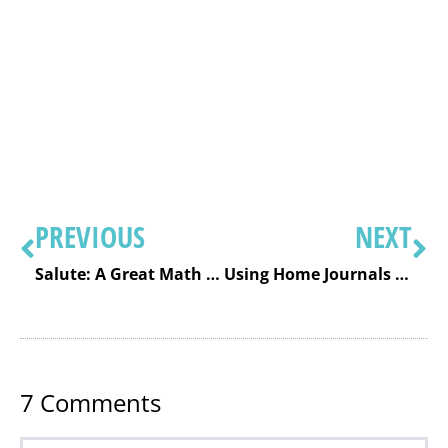
PREVIOUS
NEXT
Salute: A Great Math Fact Card Game for Speed and Automaticity
Using Home Journals to Enhance Communication
7
Comments