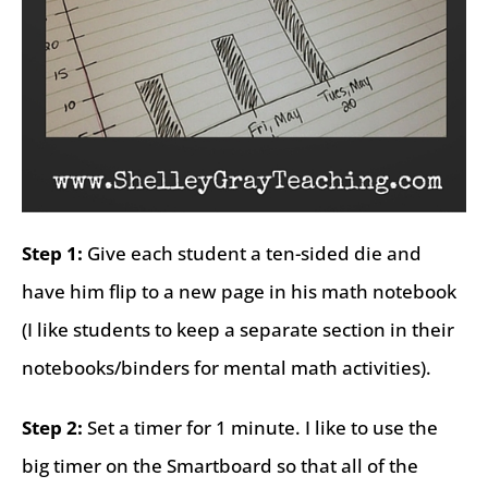
Step 1:
Give each student a ten-sided die and
have him flip to a new page in his math notebook
(I like students to keep a separate section in their
notebooks/binders for mental math activities).
Step 2:
Set a timer for 1 minute. I like to use the
big timer on the Smartboard so that all of the