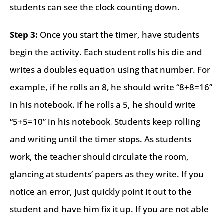
students can see the clock counting down.
Step 3:
Once you start the timer, have students
begin the activity. Each student rolls his die and
writes a doubles equation using that number. For
example, if he rolls an 8, he should write “8+8=16”
in his notebook. If he rolls a 5, he should write
“5+5=10” in his notebook. Students keep rolling
and writing until the timer stops. As students
work, the teacher should circulate the room,
glancing at students’ papers as they write. If you
notice an error, just quickly point it out to the
student and have him fix it up. If you are not able