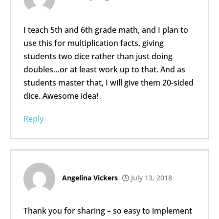
I teach 5th and 6th grade math, and I plan to
use this for multiplication facts, giving
students two dice rather than just doing
doubles…or at least work up to that. And as
students master that, I will give them 20-sided
dice. Awesome idea!
Reply
Angelina Vickers
July 13, 2018
Thank you for sharing – so easy to implement