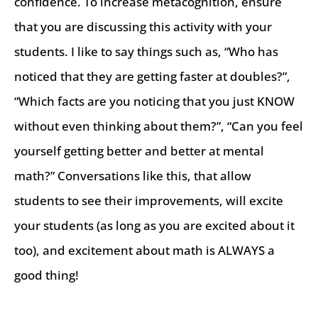
confidence. To increase metacognition, ensure
that you are discussing this activity with your
students. I like to say things such as, “Who has
noticed that they are getting faster at doubles?”,
“Which facts are you noticing that you just KNOW
without even thinking about them?”, “Can you feel
yourself getting better and better at mental
math?” Conversations like this, that allow
students to see their improvements, will excite
your students (as long as you are excited about it
too), and excitement about math is ALWAYS a
good thing!