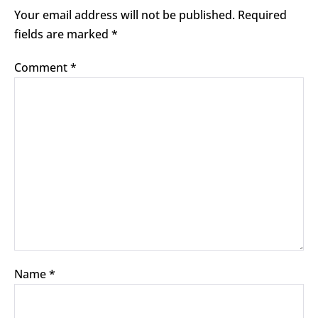
Your email address will not be published.
Required
fields are marked
*
Comment
*
Name
*