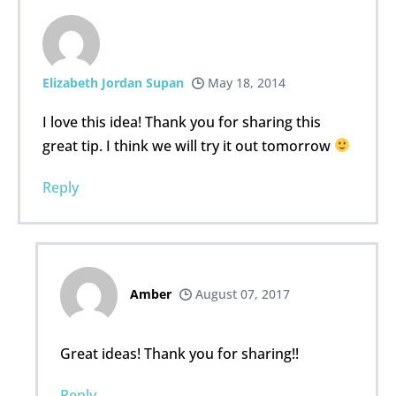
Elizabeth Jordan Supan
May 18, 2014
I love this idea! Thank you for sharing this
great tip. I think we will try it out tomorrow
Reply
Amber
August 07, 2017
Great ideas! Thank you for sharing!!
Reply