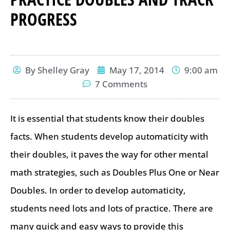
PROGRESS
By
Shelley Gray
May 17, 2014
9:00 am
7 Comments
It is essential that students know their doubles
facts. When students develop automaticity with
their doubles, it paves the way for other mental
math strategies, such as Doubles Plus One or Near
Doubles. In order to develop automaticity,
students need lots and lots of practice. There are
many quick and easy ways to provide this