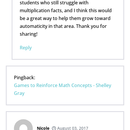
students who still struggle with
multiplication facts, and I think this would
be a great way to help them grow toward
automaticity in that area. Thank you for
sharing!
Reply
Pingback:
Games to Reinforce Math Concepts - Shelley
Gray
Nicole
August 03, 2017