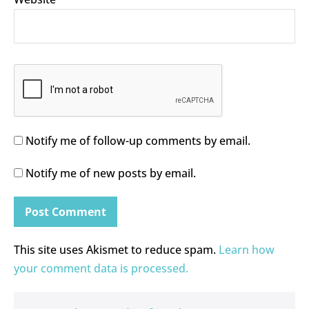
Notify me of follow-up comments by email.
Notify me of new posts by email.
This site uses Akismet to reduce spam.
Learn how
your comment data is processed.