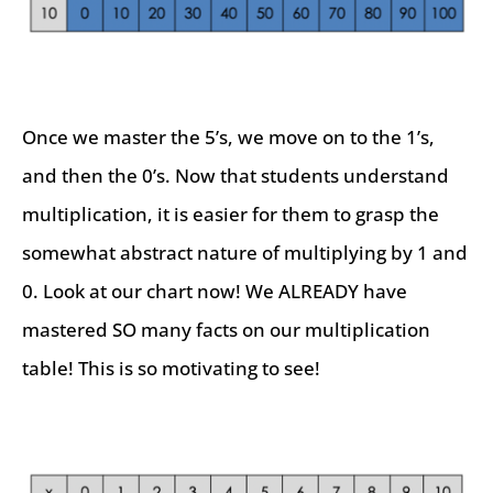
Once we master the 5’s, we move on to the 1’s,
and then the 0’s. Now that students understand
multiplication, it is easier for them to grasp the
somewhat abstract nature of multiplying by 1 and
0. Look at our chart now! We ALREADY have
mastered SO many facts on our multiplication
table! This is so motivating to see!