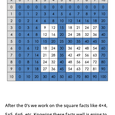
After the 0’s we work on the square facts like 4×4,
5×5, 6×6, etc. Knowing these facts well is going to