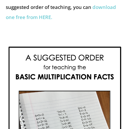
suggested order of teaching, you can
download
one free from HERE.