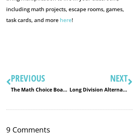
including math projects, escape rooms, games,
task cards, and more
here
!
PREVIOUS
NEXT
The Math Choice Board: Free Sample
Long Division Alternative: The Area or Box Method
9
Comments