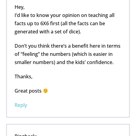
Hey,
I’d like to know your opinion on teaching all
facts up to 6X6 first (all the facts can be
generated with a set of dice).
Don’t you think there’s a benefit here in terms
of “feeling” the numbers (which is easier in
smaller numbers) and the kids’ confidence.
Thanks,
Great posts
Reply