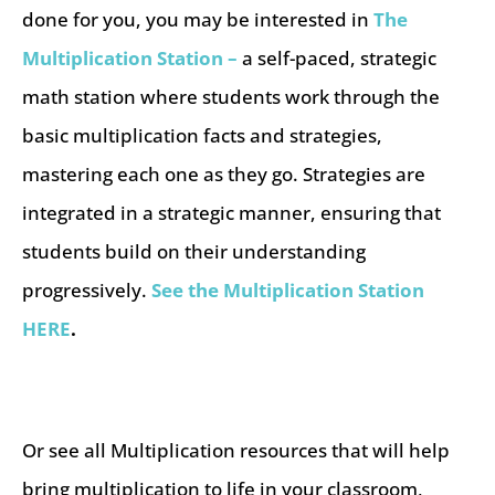
done for you, you may be interested in
The
Multiplication Station –
a self-paced, strategic
math station where students work through the
basic multiplication facts and strategies,
mastering each one as they go. Strategies are
integrated in a strategic manner, ensuring that
students build on their understanding
progressively.
See the Multiplication Station
HERE
.
Or see all Multiplication resources that will help
bring multiplication to life in your classroom,