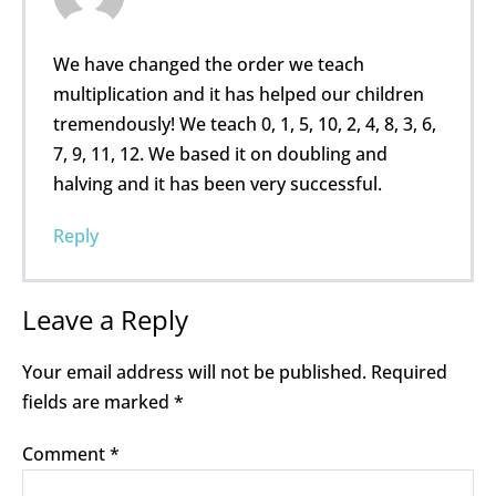
We have changed the order we teach
multiplication and it has helped our children
tremendously! We teach 0, 1, 5, 10, 2, 4, 8, 3, 6,
7, 9, 11, 12. We based it on doubling and
halving and it has been very successful.
Reply
Leave a Reply
Your email address will not be published.
Required
fields are marked
*
Comment
*