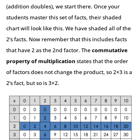
(addition doubles), we start there. Once your
students master this set of facts, their shaded
chart will look like this. We have shaded all of the
2’s facts. Now remember that this includes facts
that have 2 as the 2nd factor. The
commutative
property of multiplication
states that the order
of factors does not change the product, so 2×3 is a
2’s fact, but so is 3×2.