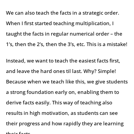
We can also teach the facts in a strategic order.
When I first started teaching multiplication, I
taught the facts in regular numerical order – the
1’s, then the 2’s, then the 3’s, etc. This is a mistake!
Instead, we want to teach the easiest facts first,
and leave the hard ones til last. Why? Simple!
Because when we teach like this, we give students
a strong foundation early on, enabling them to
derive facts easily. This way of teaching also
results in high motivation, as students can see
their progress and how rapidly they are learning
their facts.