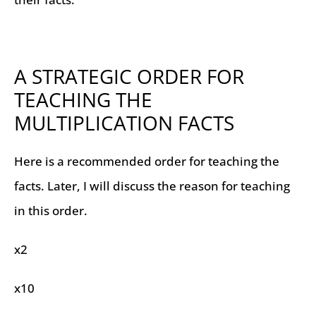
A STRATEGIC ORDER FOR
TEACHING THE
MULTIPLICATION FACTS
Here is a recommended order for teaching the
facts. Later, I will discuss the reason for teaching
in this order.
x2
x10