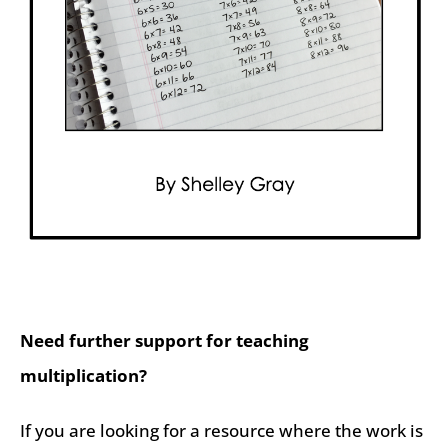
Need further support for teaching
multiplication?
If you are looking for a resource where the work is