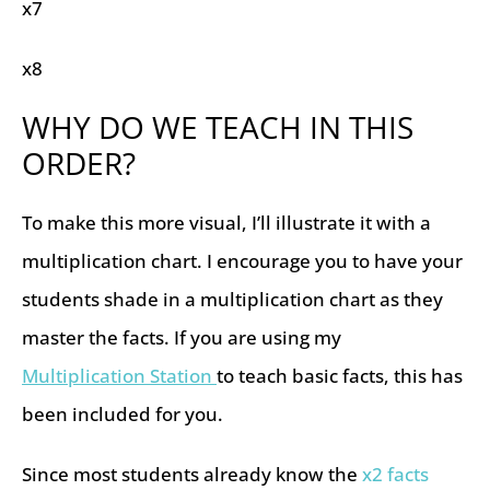
x7
x8
WHY DO WE TEACH IN THIS
ORDER?
To make this more visual, I’ll illustrate it with a
multiplication chart. I encourage you to have your
students shade in a multiplication chart as they
master the facts. If you are using my
Multiplication Station
to teach basic facts, this has
been included for you.
Since most students already know the
x2 facts