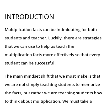
INTRODUCTION
Multiplication facts can be intimidating for both
students and teacher. Luckily, there are strategies
that we can use to help us teach the
multiplication facts more effectively so that every
student can be successful.
The main mindset shift that we must make is that
we are not simply teaching students to memorize
the facts, but rather we are teaching students how
to think about multiplication. We must take a