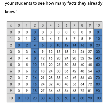
your students to see how many facts they already
know!