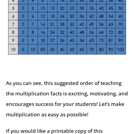
As you can see, this suggested order of teaching
the multiplication facts is exciting, motivating, and
encourages success for your students! Let’s make
multiplication as easy as possible!
If you would like a printable copy of this