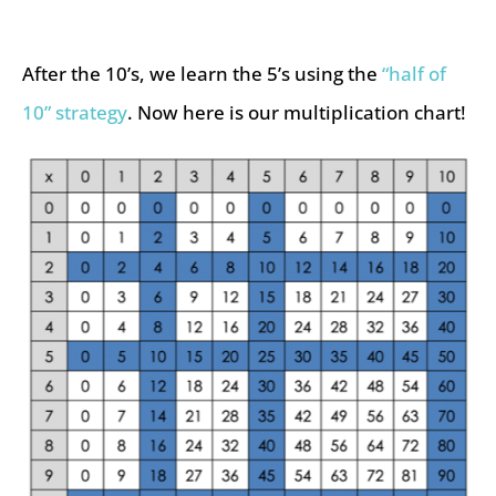
After the 10’s, we learn the 5’s using the
“half of
10” strategy
. Now here is our multiplication chart!