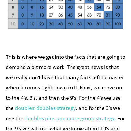
This is where we get into the facts that are going to
demand a bit more work. The great news is that
we really don’t have that many facts left to master
when it comes right down to it. Next, we move on
to the 4’s, 3’s, and then the 9’s. For the 4’s we use
the
doubles’ doubles strategy
, and for the 3’s we
use the
doubles plus one more group strategy.
For
the 9’s we will use what we know about 10’s and