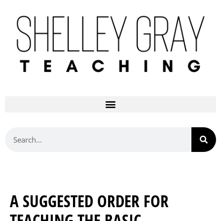
A SUGGESTED ORDER FOR
TEACHING THE BASIC