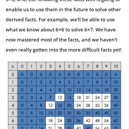
enable us to use them in the future to solve other
derived facts. For example, we’ll be able to use
what we know about 6×6 to solve 6×7. We have
now mastered most of the facts, and we haven’t
even really gotten into the more difficult facts yet!