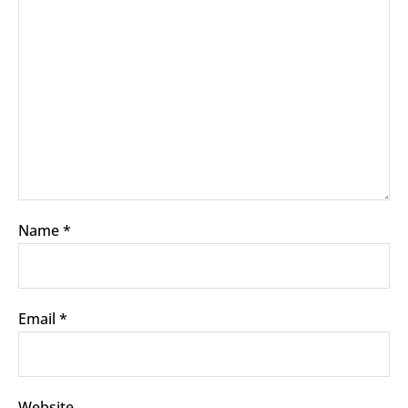
Name
*
Email
*
Website