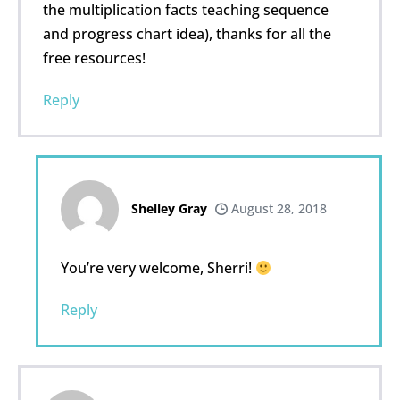
the multiplication facts teaching sequence
and progress chart idea), thanks for all the
free resources!
Reply
Shelley Gray
August 28, 2018
You’re very welcome, Sherri!
Reply