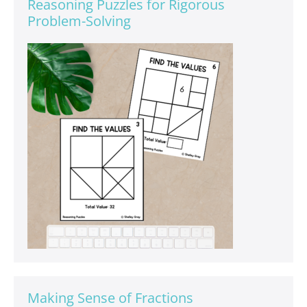
Reasoning Puzzles for Rigorous
Problem-Solving
Making Sense of Fractions