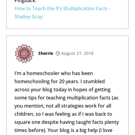
Pingback:
How to Teach the 9's Multiplication Facts -
Shelley Gray
Sherrie
August 27, 2018
I’m a homeschooler who has been
homeschooling for 20 years. I stumbled
across your blog today in hopes of getting
some tips for teaching multiplication facts (as
you mention, not all strategies work for all
children, so I was feeling as if I was back to
square one despite having taught facts plenty
times before). Your blog is a big help (I love