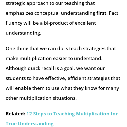
strategic approach to our teaching that
emphasizes conceptual understanding
first
. Fact
fluency will be a bi-product of excellent
understanding.
One thing that we can do is teach strategies that
make multiplication easier to understand.
Although quick recall is a goal, we want our
students to have effective, efficient strategies that
will enable them to use what they know for many
other multiplication situations.
Related:
12 Steps to Teaching Multiplication for
True Understanding