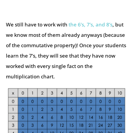
We still have to work with
the 6’s, 7’s, and 8’s
, but
we know most of them already anyways (because
of the commutative property)! Once your students
learn the 7’s, they will see that they have now
worked with every single fact on the
multiplication chart.