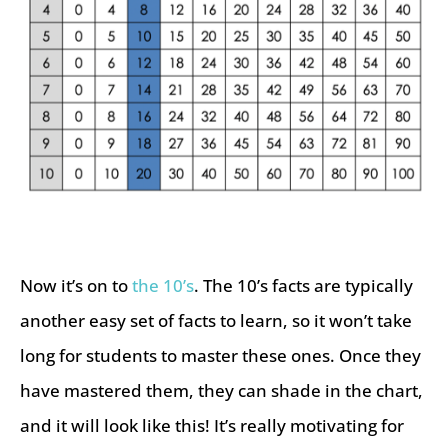
Now it’s on to
the 10’s
. The 10’s facts are typically
another easy set of facts to learn, so it won’t take
long for students to master these ones. Once they
have mastered them, they can shade in the chart,
and it will look like this! It’s really motivating for