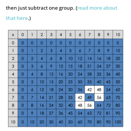
then just subtract one group. (
read more about
that here
.)