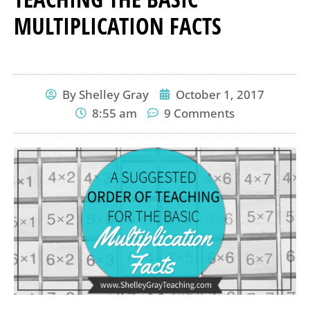
MULTIPLICATION FACTS
By
Shelley Gray
October 1, 2017
8:55 am
9 Comments