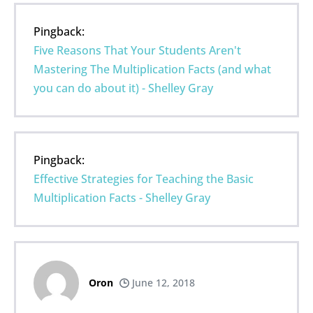
Pingback:
Five Reasons That Your Students Aren't
Mastering The Multiplication Facts (and what
you can do about it) - Shelley Gray
Pingback:
Effective Strategies for Teaching the Basic
Multiplication Facts - Shelley Gray
Oron
June 12, 2018