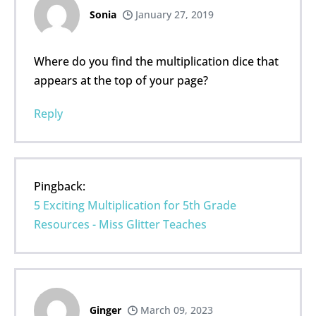
Sonia
January 27, 2019
Where do you find the multiplication dice that
appears at the top of your page?
Reply
Pingback:
5 Exciting Multiplication for 5th Grade
Resources - Miss Glitter Teaches
Ginger
March 09, 2023