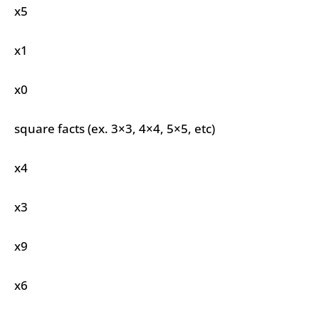
x5
x1
x0
square facts (ex. 3×3, 4×4, 5×5, etc)
x4
x3
x9
x6