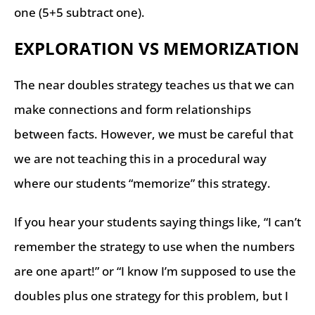
one (5+5 subtract one).
EXPLORATION VS MEMORIZATION
The near doubles strategy teaches us that we can
make connections and form relationships
between facts. However, we must be careful that
we are not teaching this in a procedural way
where our students “memorize” this strategy.
If you hear your students saying things like, “I can’t
remember the strategy to use when the numbers
are one apart!” or “I know I’m supposed to use the
doubles plus one strategy for this problem, but I