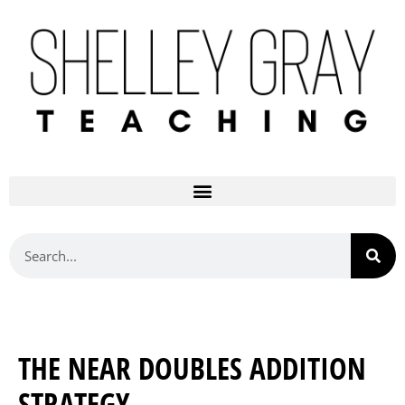
THE NEAR DOUBLES ADDITION
STRATEGY