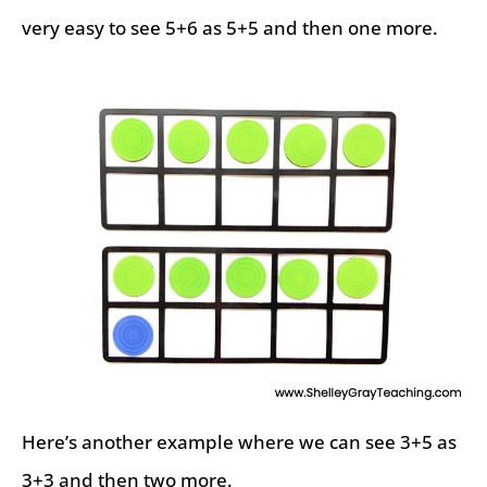
very easy to see 5+6 as 5+5 and then one more.
Here’s another example where we can see 3+5 as
3+3 and then two more.