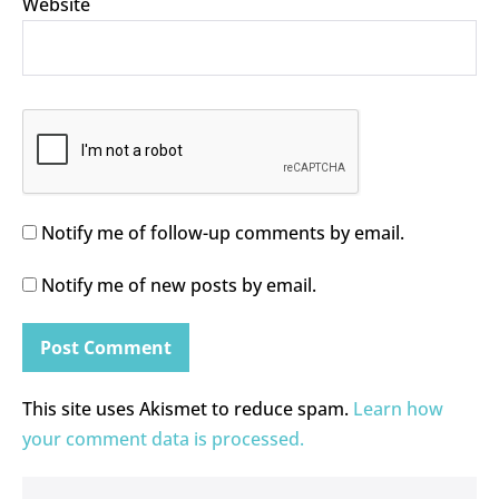
Website
Notify me of follow-up comments by email.
Notify me of new posts by email.
This site uses Akismet to reduce spam.
Learn how
your comment data is processed.