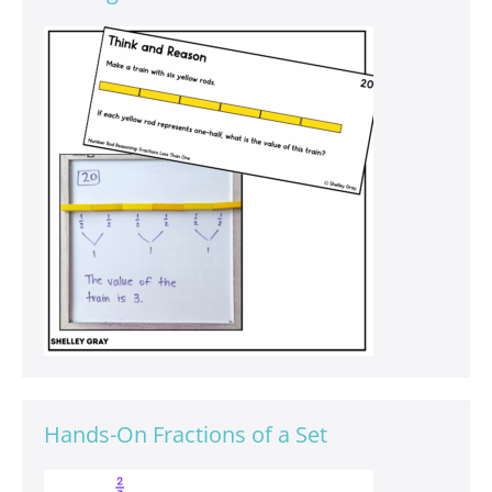
Hands-On Fractions of a Set