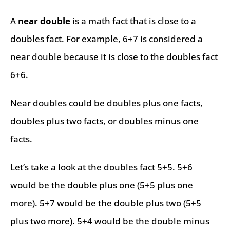
A
near double
is a math fact that is close to a
doubles fact. For example, 6+7 is considered a
near double because it is close to the doubles fact
6+6.
Near doubles could be doubles plus one facts,
doubles plus two facts, or doubles minus one
facts.
Let’s take a look at the doubles fact 5+5. 5+6
would be the double plus one (5+5 plus one
more). 5+7 would be the double plus two (5+5
plus two more). 5+4 would be the double minus