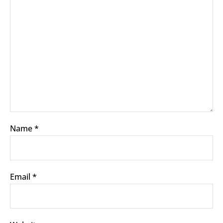
Name
*
Email
*