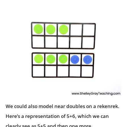
We could also model near doubles on a rekenrek.
Here’s a representation of 5+6, which we can
clearly see as 5+5 and then one more.