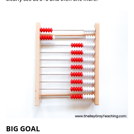
BIG GOAL