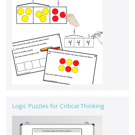
Logic Puzzles for Critical Thinking