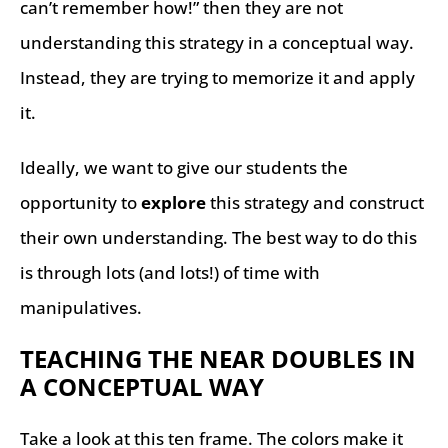
can’t remember how!” then they are not
understanding this strategy in a conceptual way.
Instead, they are trying to memorize it and apply
it.
Ideally, we want to give our students the
opportunity to
explore
this strategy and construct
their own understanding. The best way to do this
is through lots (and lots!) of time with
manipulatives.
TEACHING THE NEAR DOUBLES IN
A CONCEPTUAL WAY
Take a look at this ten frame. The colors make it