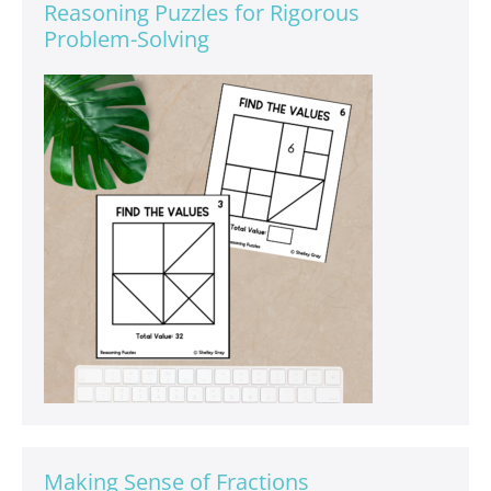
Reasoning Puzzles for Rigorous
Problem-Solving
Making Sense of Fractions