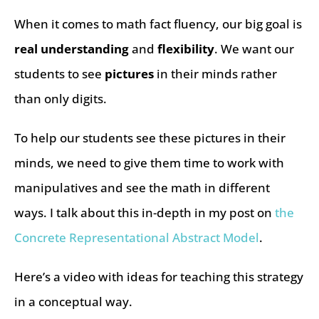
When it comes to math fact fluency, our big goal is
real understanding
and
flexibility
. We want our
students to see
pictures
in their minds rather
than only digits.
To help our students see these pictures in their
minds, we need to give them time to work with
manipulatives and see the math in different
ways. I talk about this in-depth in my post on
the
Concrete Representational Abstract Model
.
Here’s a video with ideas for teaching this strategy
in a conceptual way.