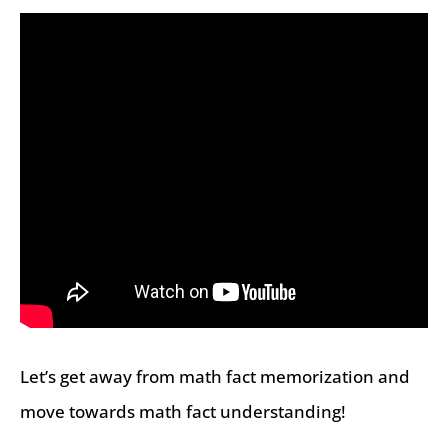
Let’s get away from math fact memorization and
move towards math fact understanding!