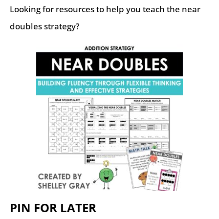
Looking for resources to help you teach the near
doubles strategy?
PIN FOR LATER