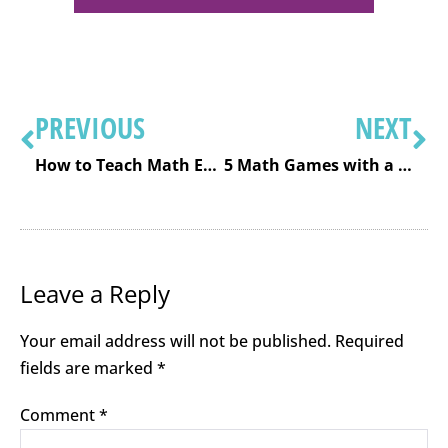
PREVIOUS
NEXT
How to Teach Math Effectively Using the Concrete Representational Abstract Model
5 Math Games with a Deck of Cards: Subtraction
Leave a Reply
Your email address will not be published.
Required
fields are marked
*
Comment
*