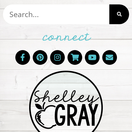
connect