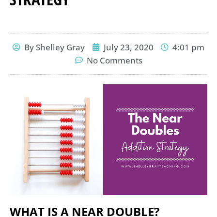
By
Shelley Gray
July 23, 2020
4:01 pm
No Comments
WHAT IS A NEAR DOUBLE?