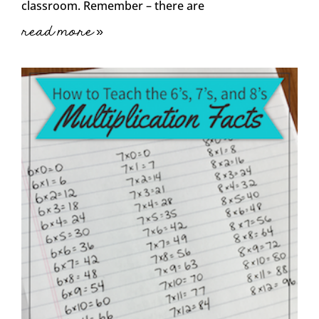
classroom. Remember – there are
read more »