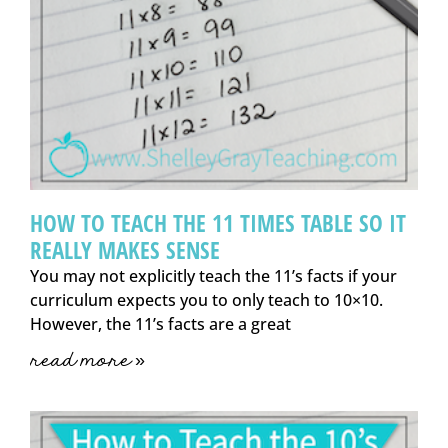
HOW TO TEACH THE 11 TIMES TABLE SO IT
REALLY MAKES SENSE
You may not explicitly teach the 11’s facts if your
curriculum expects you to only teach to 10×10.
However, the 11’s facts are a great
read more »