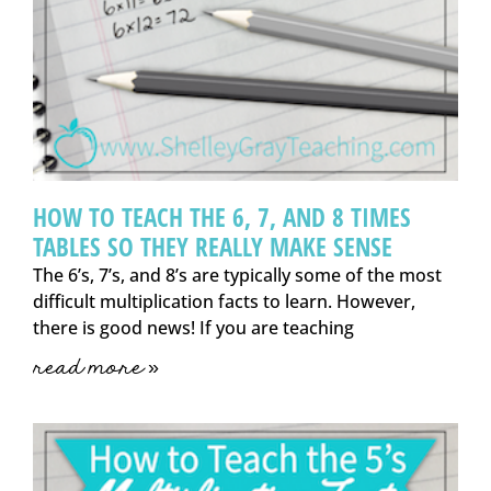
HOW TO TEACH THE 6, 7, AND 8 TIMES
TABLES SO THEY REALLY MAKE SENSE
The 6’s, 7’s, and 8’s are typically some of the most
difficult multiplication facts to learn. However,
there is good news! If you are teaching
read more »