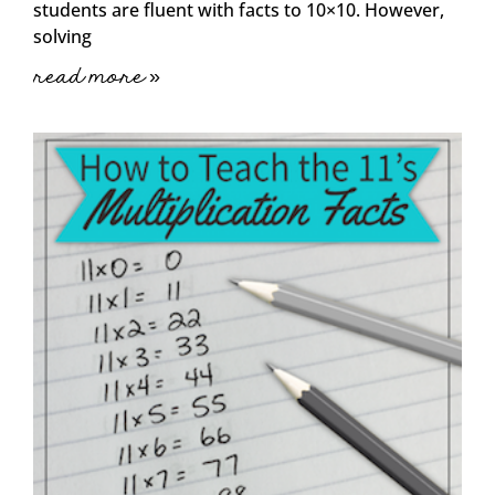
students are fluent with facts to 10×10. However,
solving
read more »