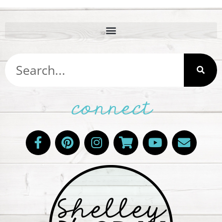
connect