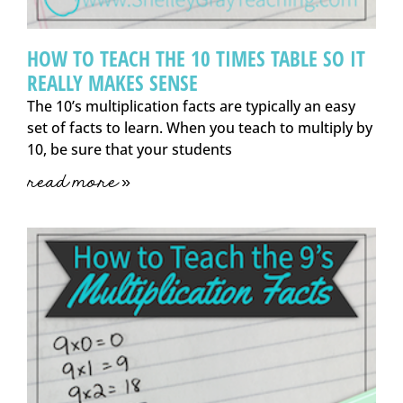
HOW TO TEACH THE 10 TIMES TABLE SO IT
REALLY MAKES SENSE
The 10’s multiplication facts are typically an easy
set of facts to learn. When you teach to multiply by
10, be sure that your students
read more »