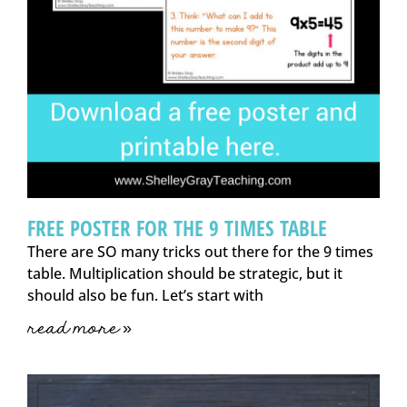
FREE POSTER FOR THE 9 TIMES TABLE
There are SO many tricks out there for the 9 times
table. Multiplication should be strategic, but it
should also be fun. Let’s start with
read more »