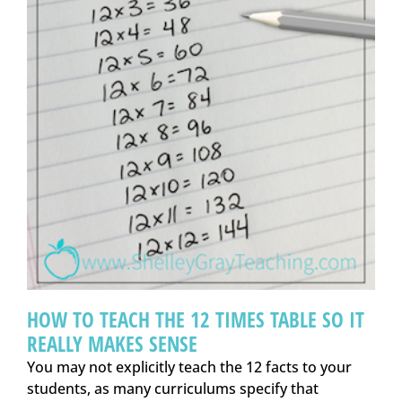
HOW TO TEACH THE 12 TIMES TABLE SO IT
REALLY MAKES SENSE
You may not explicitly teach the 12 facts to your
students, as many curriculums specify that