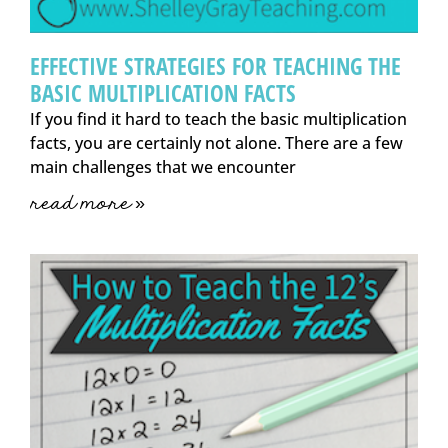
EFFECTIVE STRATEGIES FOR TEACHING THE
BASIC MULTIPLICATION FACTS
If you find it hard to teach the basic multiplication
facts, you are certainly not alone. There are a few
main challenges that we encounter
read more »