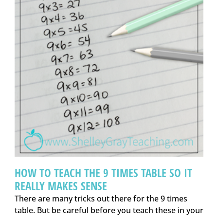
HOW TO TEACH THE 9 TIMES TABLE SO IT
REALLY MAKES SENSE
There are many tricks out there for the 9 times
table. But be careful before you teach these in your