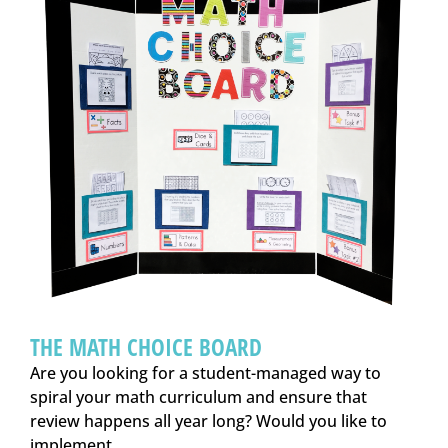
THE MATH CHOICE BOARD
Are you looking for a student-managed way to
spiral your math curriculum and ensure that
review happens all year long? Would you like to
implement