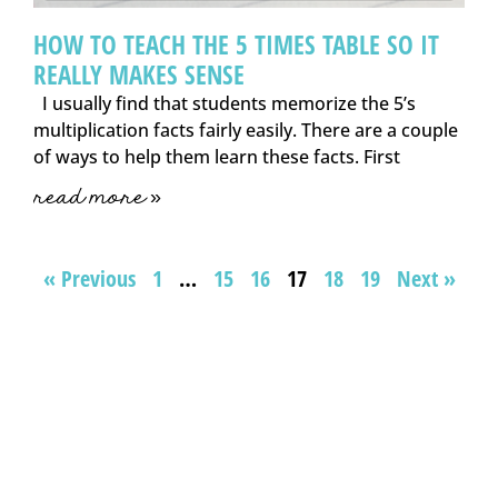
HOW TO TEACH THE 5 TIMES TABLE SO IT
REALLY MAKES SENSE
I usually find that students memorize the 5’s
multiplication facts fairly easily. There are a couple
of ways to help them learn these facts. First
read more »
« Previous
1
…
15
16
17
18
19
Next »