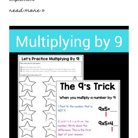
read more »