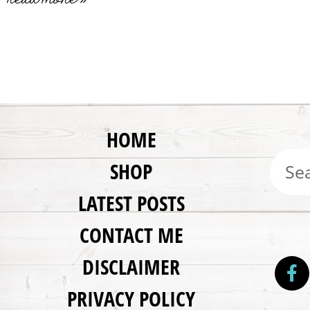
HOME
SHOP
LATEST POSTS
CONTACT ME
DISCLAIMER
PRIVACY POLICY