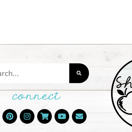
connect