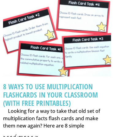
8 WAYS TO USE MULTIPLICATION
FLASHCARDS IN YOUR CLASSROOM
(WITH FREE PRINTABLES)
Looking for a way to take that old set of
multiplication facts flash cards and make
them new again? Here are 8 simple
read more »