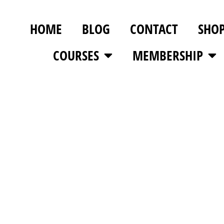
HOME
BLOG
CONTACT
SHO
COURSES
MEMBERSHIP