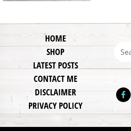
HOME
SHOP
LATEST POSTS
CONTACT ME
DISCLAIMER
PRIVACY POLICY