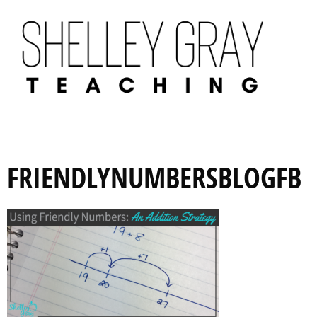
FRIENDLYNUMBERSBLOGFB