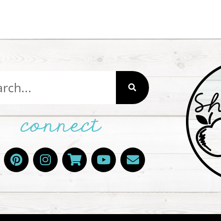
connect