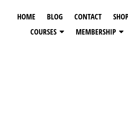
HOME
BLOG
CONTACT
SHO
COURSES
MEMBERSHIP