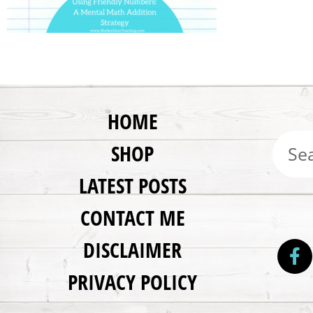
HOME
SHOP
LATEST POSTS
CONTACT ME
DISCLAIMER
PRIVACY POLICY