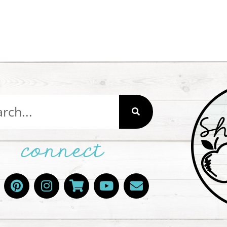
connect