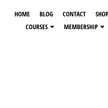
HOME
BLOG
CONTACT
SHO
COURSES
MEMBERSHIP