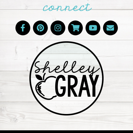
connect