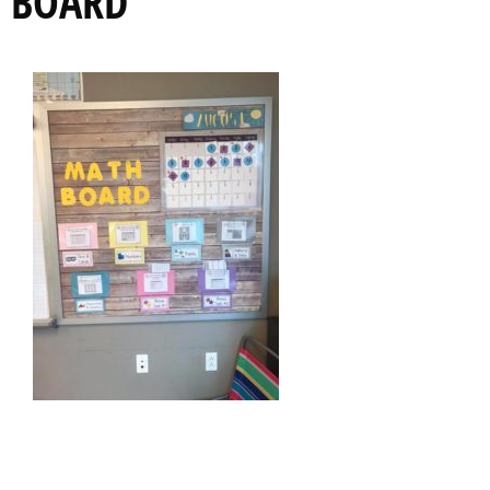
BOARD