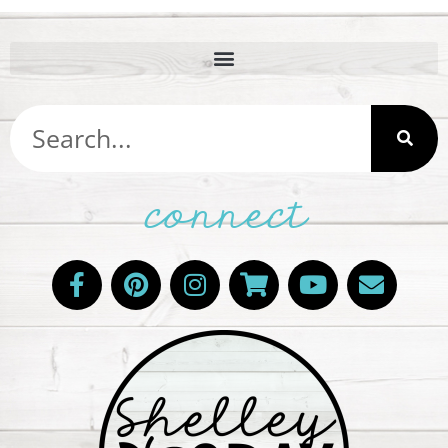
connect