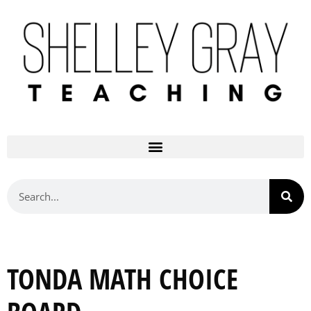
TONDA MATH CHOICE