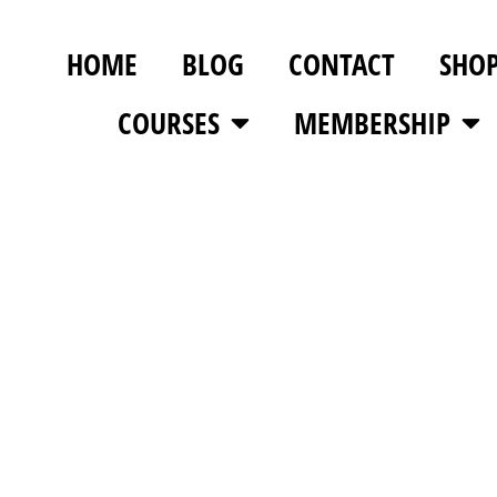
HOME
BLOG
CONTACT
SHO
COURSES
MEMBERSHIP