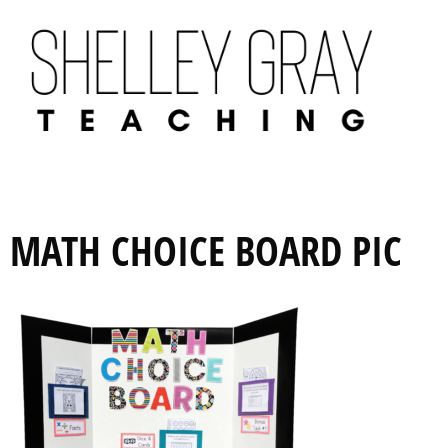
MATH CHOICE BOARD PIC