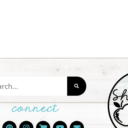
connect