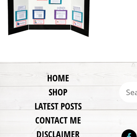
HOME
SHOP
LATEST POSTS
CONTACT ME
DISCLAIMER