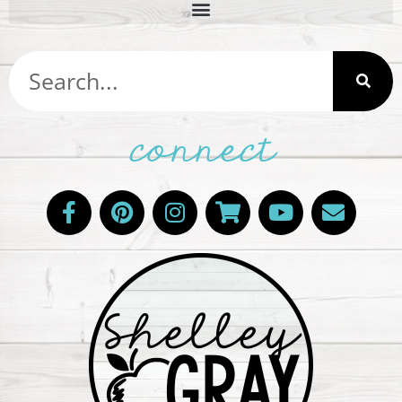
connect