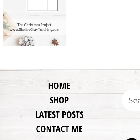
HOME
SHOP
LATEST POSTS
CONTACT ME