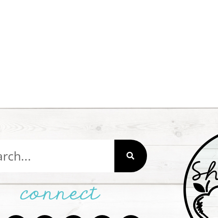
connect