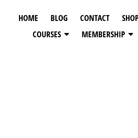
HOME
BLOG
CONTACT
SHO
COURSES
MEMBERSHIP