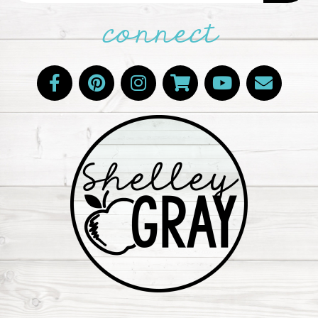
connect