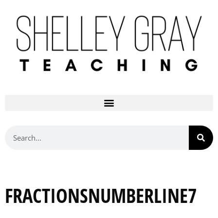
FRACTIONSNUMBERLINE7