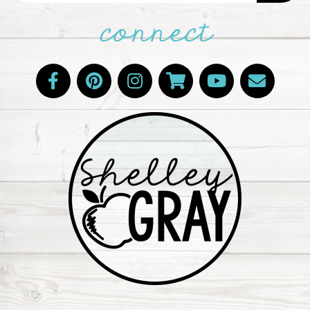
connect