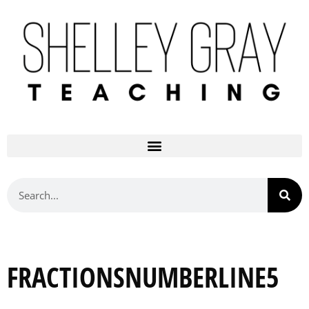
FRACTIONSNUMBERLINE5