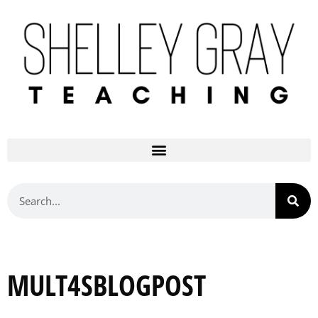
MULT4SBLOGPOST