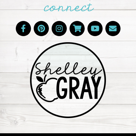
connect