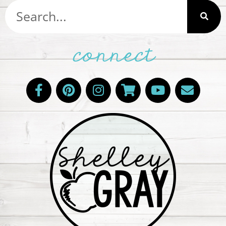
connect