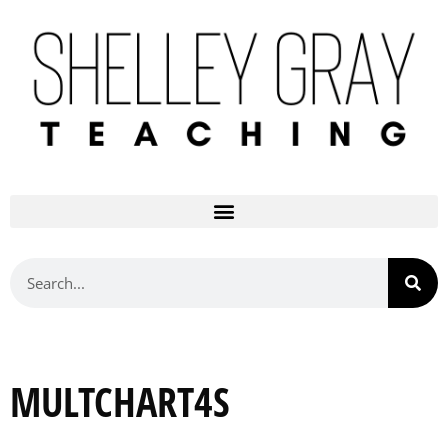
MULTCHART4S