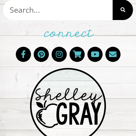
connect