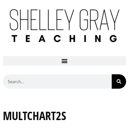
MULTCHART2S