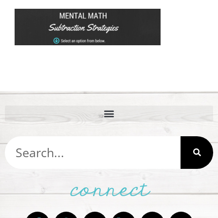
connect