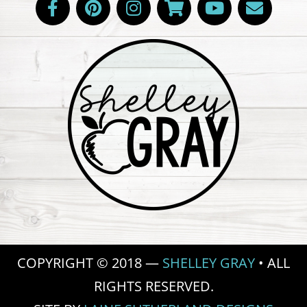
COPYRIGHT © 2018 —
SHELLEY GRAY
• ALL
RIGHTS RESERVED.