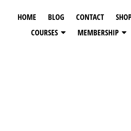
HOME
BLOG
CONTACT
SHO
COURSES
MEMBERSHIP