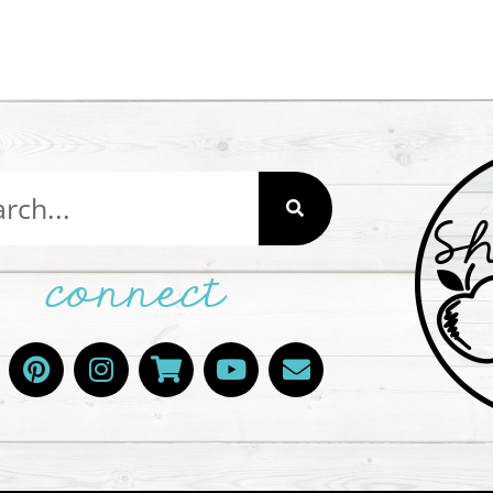
connect