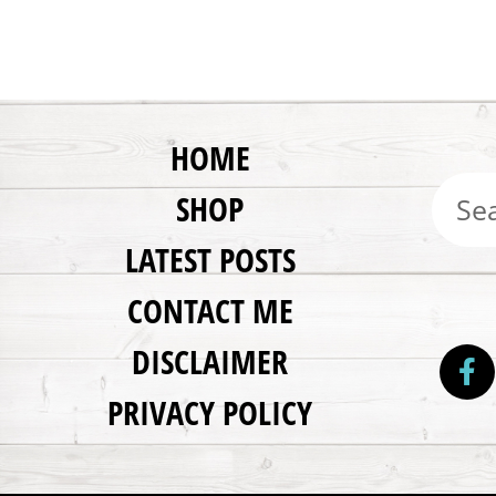
HOME
SHOP
LATEST POSTS
CONTACT ME
DISCLAIMER
PRIVACY POLICY