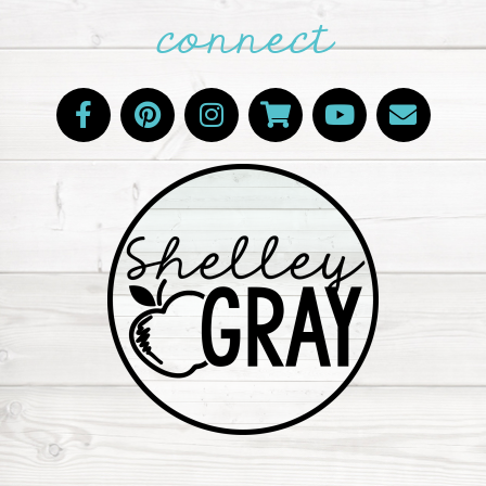
connect