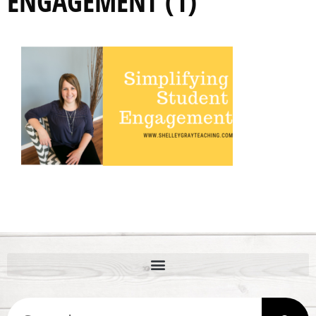
ENGAGEMENT (1)