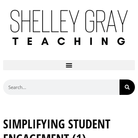
SIMPLIFYING STUDENT