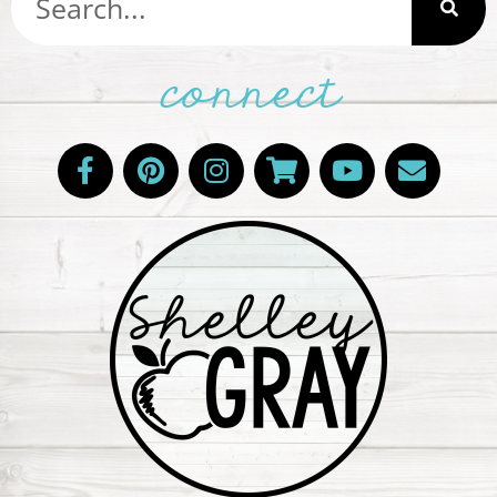
connect