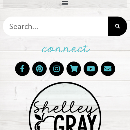
connect