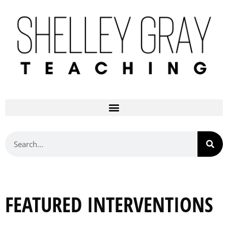
FEATURED INTERVENTIONS