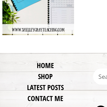
HOME
SHOP
LATEST POSTS
CONTACT ME