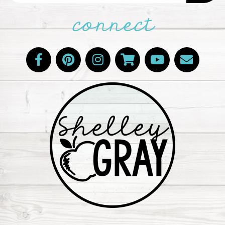
connect