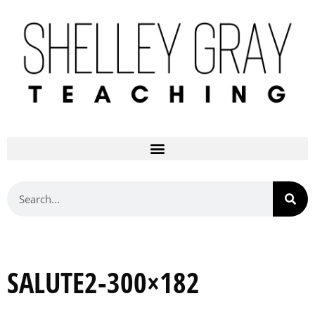
SALUTE2-300×182