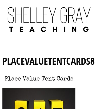
PLACEVALUETENTCARDS8