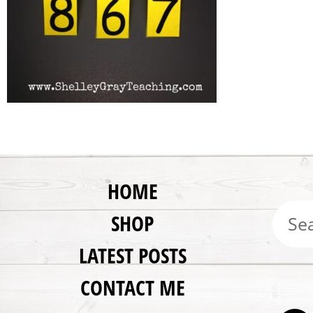
HOME
SHOP
LATEST POSTS
CONTACT ME