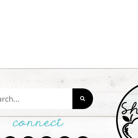
connect