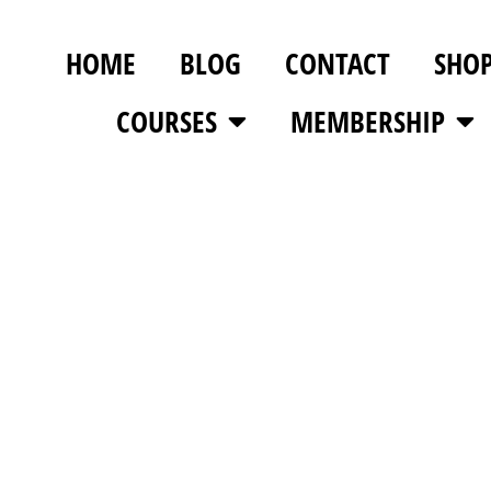
HOME
BLOG
CONTACT
SHO
COURSES
MEMBERSHIP