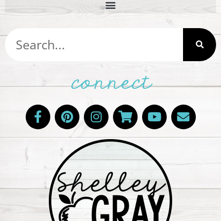
connect