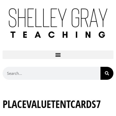
PLACEVALUETENTCARDS7