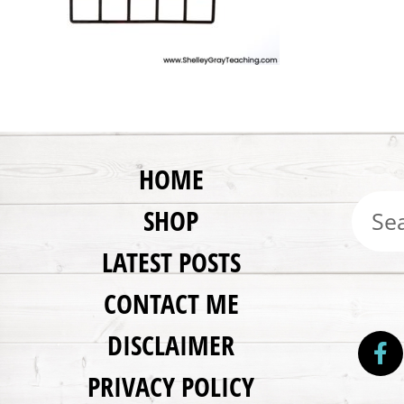
HOME
SHOP
LATEST POSTS
CONTACT ME
DISCLAIMER
PRIVACY POLICY