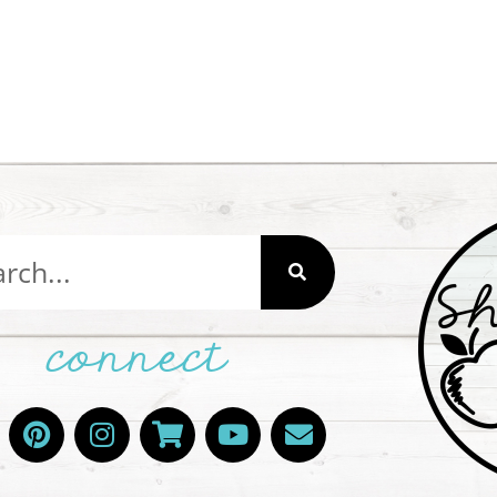
connect