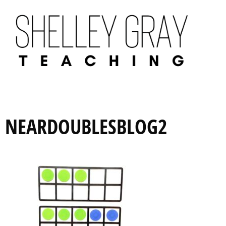
NEARDOUBLESBLOG2