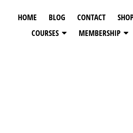
HOME
BLOG
CONTACT
SHO
COURSES
MEMBERSHIP