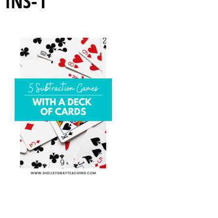
INS-1