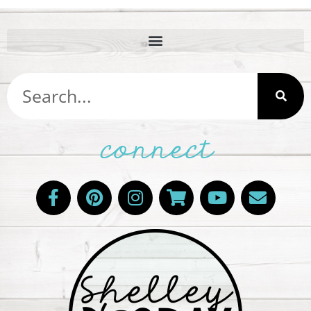
connect