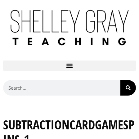
SUBTRACTIONCARDGAMESP