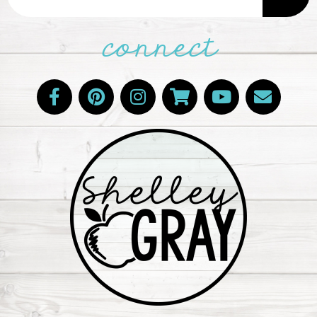
connect