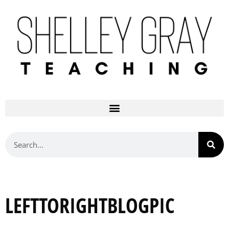
LEFTTORIGHTBLOGPIC