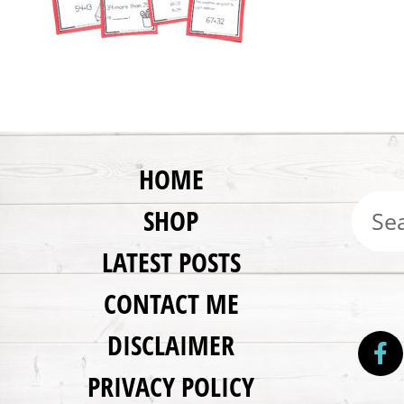
HOME
SHOP
LATEST POSTS
CONTACT ME
DISCLAIMER
PRIVACY POLICY