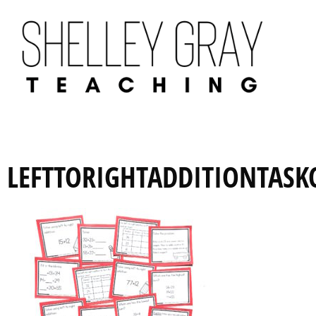
LEFTTORIGHTADDITIONTASK