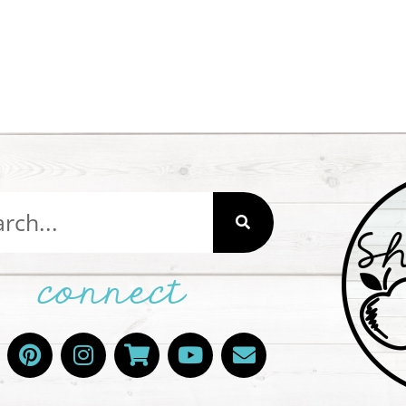
connect