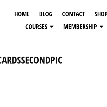
HOME
BLOG
CONTACT
SHO
COURSES
MEMBERSHIP
CARDSSECONDPIC