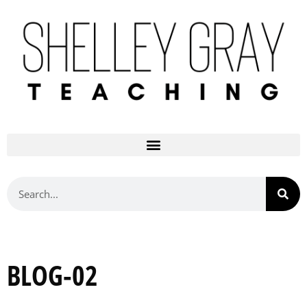
BLOG-02