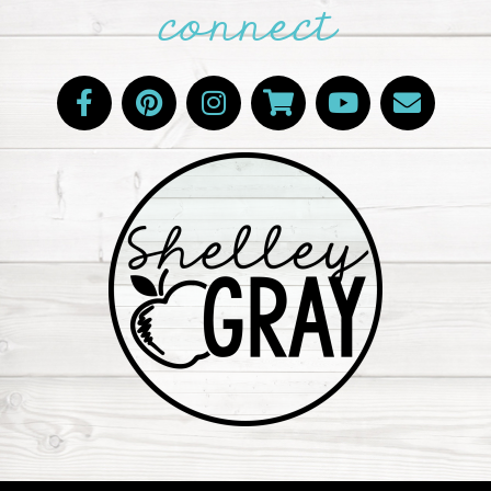
connect