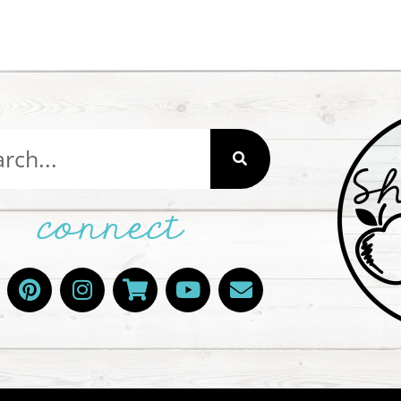
connect