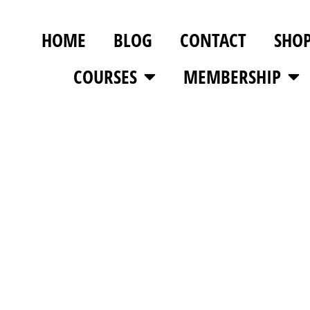
HOME
BLOG
CONTACT
SHO
COURSES
MEMBERSHIP