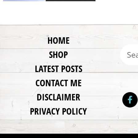
HOME
SHOP
LATEST POSTS
CONTACT ME
DISCLAIMER
PRIVACY POLICY