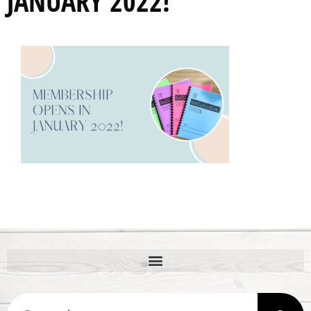
JANUARY 2022!