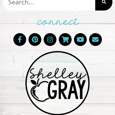
connect