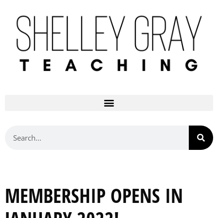
MEMBERSHIP OPENS IN