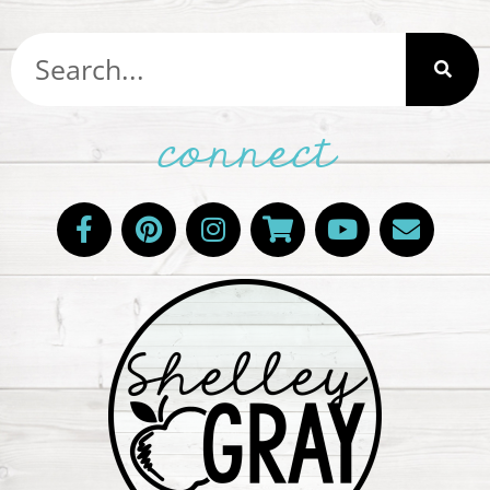
connect