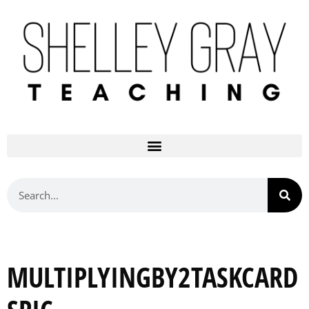
MULTIPLYINGBY2TASKCARD