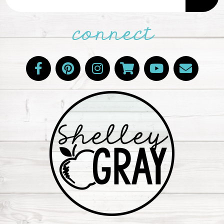
connect