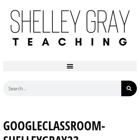
GOOGLECLASSROOM-