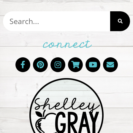
connect