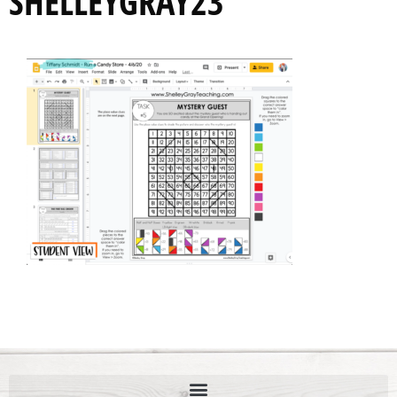
SHELLEYGRAY23