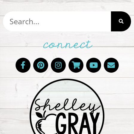
connect