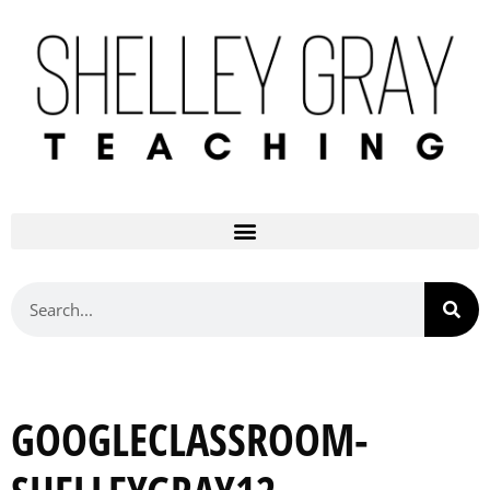
GOOGLECLASSROOM-