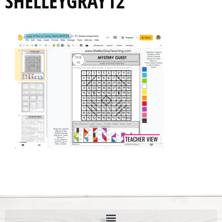
SHELLEYGRAY12