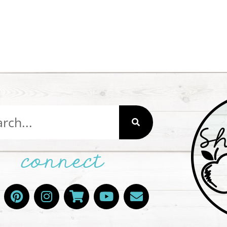
connect