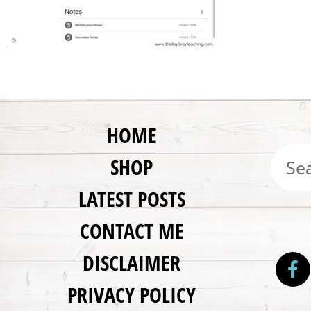
HOME
SHOP
LATEST POSTS
CONTACT ME
DISCLAIMER
PRIVACY POLICY