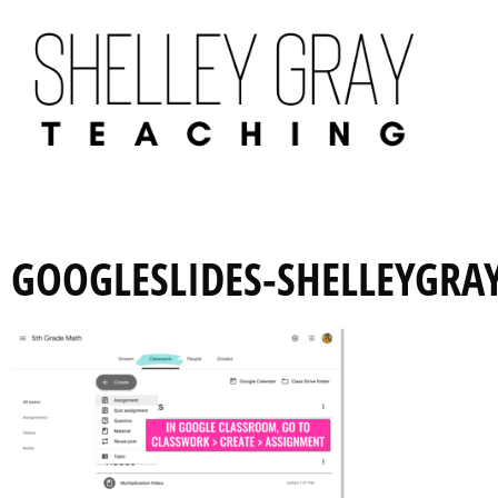
GOOGLESLIDES-SHELLEYGRA