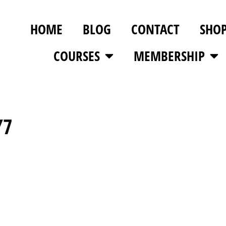
HOME
BLOG
CONTACT
SHO
COURSES
MEMBERSHIP
Y7