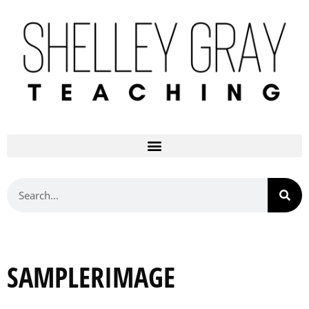
SAMPLERIMAGE