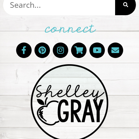
connect